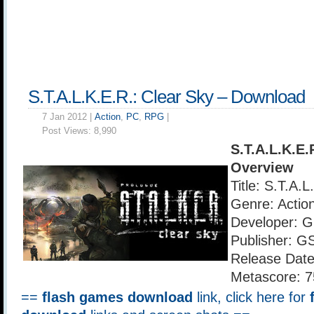
S.T.A.L.K.E.R.: Clear Sky – Download
7 Jan 2012 |
Action
,
PC
,
RPG
|
Post Views:
8,990
S.T.A.L.K.E.
Overview
Title: S.T.A.
Genre: Actio
Developer: 
Publisher: G
Release Date
Metascore: 7
==
flash games download
link, click here for