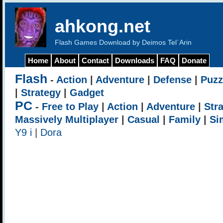
ahkong.net
Flash Games Download by Deimos Tel`Arin
Home
About
Contact
Downloads
FAQ
Donate
Flash
-
Action
|
Adventure
|
Defense
|
Puzz
|
Strategy
|
Gadget
PC
-
Free to Play
|
Action
|
Adventure
|
Str
Massively Multiplayer
|
Casual
|
Family
|
Si
Y9 i
|
Dora