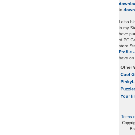
downlo
to
down
I also b
in my St
have pu
of PC Ga
store S
Profile 
have on 
Other 
Cool 
Pinky
Puzzle
Your li
Terms o
Copyri
Ba