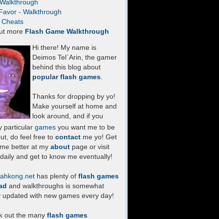
- Walkthrough
Favor - Walkthrough
- Cheats
ut more
Flash Game Walkthrough
Hi there! My name is
Deimos Tel`Arin, the gamer
behind this blog about
popular flash games
.
Thanks for dropping by yo!
Make yourself at home and
look around, and if you
 particular
games
you want me to be
ut, do feel free to
contact
me yo! Get
 me better at my
about
page or visit
daily and get to know me eventually!
ahkong.net
has plenty of
flash games
ad
and walkthroughs is somewhat
y updated with new games every day!
k out the many
flash games