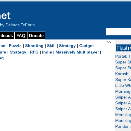
et
y Deimos Tel`Arin
nloads
FAQ
Donate
>>
nse
|
Puzzle
|
Shooting
|
Skill
|
Strategy
|
Gadget
Flash
ure
|
Strategy
|
RPG
|
Indie
|
Massively Multiplayer
|
Portal: 
ng
Super St
Super St
Karoshi 
Super Ka
Little W
Mornings
Sniper A
Sniper A
Sniper A
Meeblin
Meeblin
Pandemi