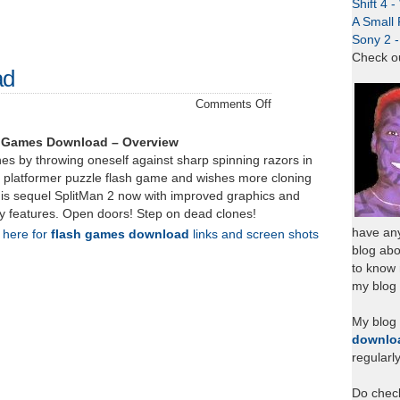
Shift 4 
A Small 
Sony 2 
Check o
ad
on
Comments Off
SplitMan
2
h Games Download – Overview
–
es by throwing oneself against sharp spinning razors in
Download
an platformer puzzle flash game and wishes more cloning
his sequel SplitMan 2 now with improved graphics and
 features. Open doors! Step on dead clones!
have any
k here for
flash games download
links and screen shots
blog abo
to know
my blog 
My blog
downlo
regularl
Do chec