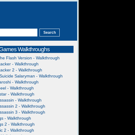
 Games Walkthroughs
The Flash Version - Walkthrough
acker - Walkthrough
acker 2 - Walkthrough
Suicide Salaryman - Walkthrough
roshi - Walkthrough
heel - Walkthrough
tar - Walkthrough
ssassin - Walkthrough
ssassin 2 - Walkthrough
ssassin 3 - Walkthrough
gs - Walkthrough
gs 2 - Walkthrough
c 2 - Walkthrough