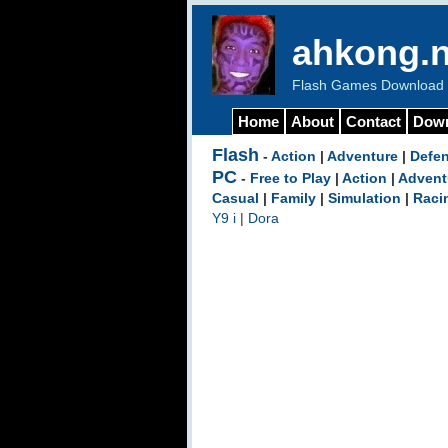
ahkong.n
Flash Games Download b
Home
About
Contact
Dow
Flash
-
Action
|
Adventure
|
Defe
PC
-
Free to Play
|
Action
|
Advent
Casual
|
Family
|
Simulation
|
Raci
Y9 i
|
Dora