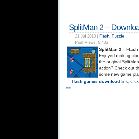
SplitMan 2 – Downlo
21 Jul 2013 |
Flash
,
Puzzle
|
Post Views:
5,485
SplitMan 2 – Flas
Enjoyed making clon
the original SplitM
action? Check out t
some new game play
==
flash games download
link, clic
==