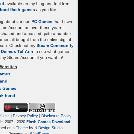
ad
available on my blog and feel free
load flash games
as you like.
log about various
PC Games
that I own
eam Account as over these years I
rchased and amassed quite a number
mes all bought from the online digital
team. Check out my
Steam Community
- Deimos Tel`Arin
to see what games I
my Steam Account if you want to!
Websites
Games
Land
s Games
nk here!
f Use
|
Privacy Policy
|
Disclosure Policy
ght 2007 - 2020
Flash Games Download
sed on a
Theme
by
N.Design Studio
Powered by
WordPress