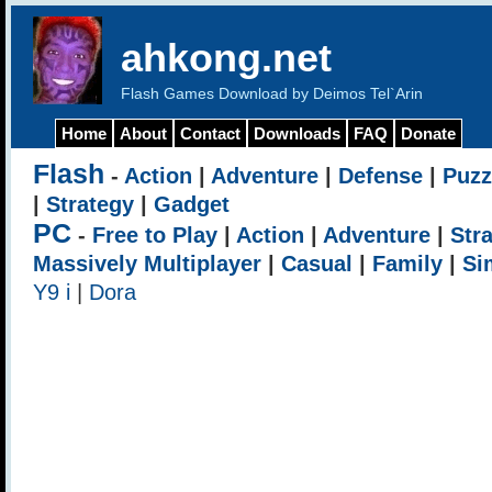
ahkong.net
Flash Games Download by Deimos Tel`Arin
Home
About
Contact
Downloads
FAQ
Donate
Flash
-
Action
|
Adventure
|
Defense
|
Puzz
|
Strategy
|
Gadget
PC
-
Free to Play
|
Action
|
Adventure
|
Str
Massively Multiplayer
|
Casual
|
Family
|
Si
Y9 i
|
Dora