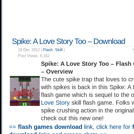
Spike: A Love Story Too – Download
19 Dec 2012 |
Flash
,
Skill
|
Post Views:
6,162
Spike: A Love Story Too – Flas
– Overview
The cute spike trap that loves to
with spikes is back in this Spike: A 
flash game which is sequel to the o
Love Story
skill flash game. Folks
spike crushing action in the origin
check out this new one!
==
flash games download
link, click here for