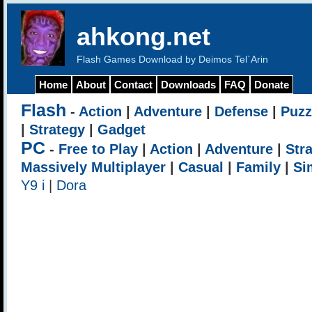
ahkong.net
Flash Games Download by Deimos Tel`Arin
Home
About
Contact
Downloads
FAQ
Donate
Flash
-
Action
|
Adventure
|
Defense
|
Puzz
|
Strategy
|
Gadget
PC
-
Free to Play
|
Action
|
Adventure
|
Str
Massively Multiplayer
|
Casual
|
Family
|
Si
Y9 i
|
Dora