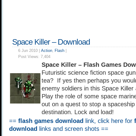
Space Killer – Download
6 Jun 2010 |
Action
,
Flash
|
Post Views:
7,404
Space Killer – Flash Games Do
Futuristic science fiction space gun
tea? If yes then perhaps you woul
enemy soldiers in this Space Killer
Play the role of some space marin
out on a quest to stop a spaceship 
destination. Lock and load!
==
flash games download
link, click here for
download
links and screen shots ==