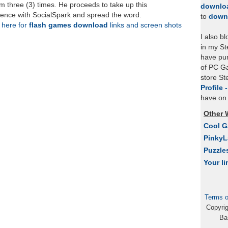
 three (3) times. He proceeds to take up this
downlo
rience with SocialSpark and spread the word.
to
down
k here for
flash games download
links and screen shots
I also b
in my St
have pu
of PC Ga
store S
Profile 
have on 
Other 
Cool 
Pinky
Puzzle
Your li
Terms o
Copyri
Ba