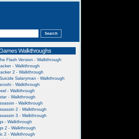
 Games Walkthroughs
The Flash Version - Walkthrough
acker - Walkthrough
acker 2 - Walkthrough
Suicide Salaryman - Walkthrough
roshi - Walkthrough
heel - Walkthrough
tar - Walkthrough
ssassin - Walkthrough
ssassin 2 - Walkthrough
ssassin 3 - Walkthrough
gs - Walkthrough
gs 2 - Walkthrough
c 2 - Walkthrough