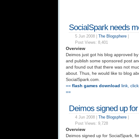
SocialSpark needs mo
5 Jun 2008 |
The Blogsphere
|
Post Views:
8,401
Overview
Deimos just got his blog approved by 
and publish some sponsored post an
and found out that there was not much
about. Thus, he would like to blog abo
SocialSpark.com.
==
flash games download
link, clic
==
Deimos signed up for
4 Jun 2008 |
The Blogsphere
|
Post Views:
9,728
Overview
Deimos signed up for SocialSpark, fin