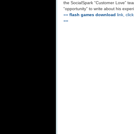
the SocialSpark “Customer Love” team
“opportunity” to write about his expe
==
flash games download
link, clic
==