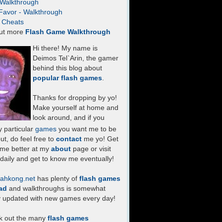
- Walkthrough
Favor - Walkthrough
- Cheats
ut more
Flash Game Walkthrough
Hi there! My name is
Deimos Tel`Arin, the gamer
behind this blog about
popular flash games
.
Thanks for dropping by yo!
Make yourself at home and
look around, and if you
 particular
games
you want me to be
ut, do feel free to
contact
me yo! Get
 me better at my
about
page or visit
daily and get to know me eventually!
ahkong.net
has plenty of
flash games
ad
and walkthroughs is somewhat
y updated with new games every day!
k out the many
flash games