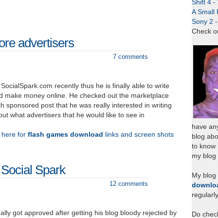
Shift 4 
A Small 
Sony 2 
Check o
re advertisers
7 comments
SocialSpark.com recently thus he is finally able to write
d make money online. He checked out the marketplace
 sponsored post that he was really interested in writing
ut what advertisers that he would like to see in
have any
k here for
flash games download
links and screen shots
blog abo
to know
my blog 
 Social Spark
My blog
12 comments
downlo
regularl
ally got approved after getting his blog bloody rejected by
Do chec