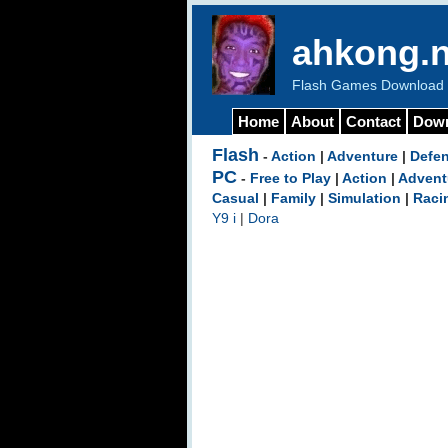
ahkong.n
Flash Games Download b
Home
About
Contact
Dow
Flash
-
Action
|
Adventure
|
Defe
PC
-
Free to Play
|
Action
|
Advent
Casual
|
Family
|
Simulation
|
Raci
Y9 i
|
Dora