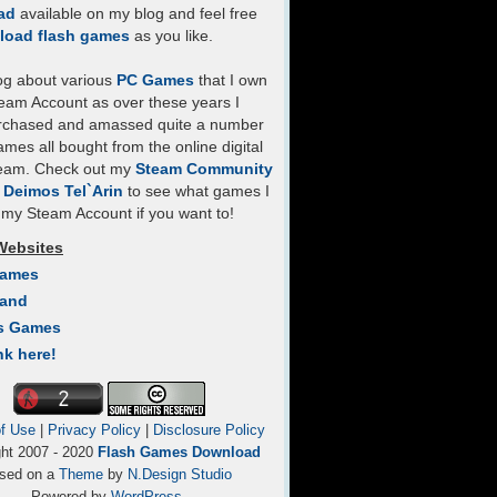
ad
available on my blog and feel free
load flash games
as you like.
log about various
PC Games
that I own
eam Account as over these years I
rchased and amassed quite a number
mes all bought from the online digital
team. Check out my
Steam Community
- Deimos Tel`Arin
to see what games I
my Steam Account if you want to!
Websites
Games
Land
s Games
nk here!
f Use
|
Privacy Policy
|
Disclosure Policy
ght 2007 - 2020
Flash Games Download
sed on a
Theme
by
N.Design Studio
Powered by
WordPress