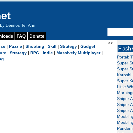
et
y Deimos Tel`Arin
nloads
FAQ
Donate
>>
nse
|
Puzzle
|
Shooting
|
Skill
|
Strategy
|
Gadget
Flash
ure
|
Strategy
|
RPG
|
Indie
|
Massively Multiplayer
|
Portal: 
ng
Super St
Super St
Karoshi 
Super Ka
Little W
Mornings
Sniper A
Sniper A
Sniper A
Meeblin
Meeblin
Pandemi