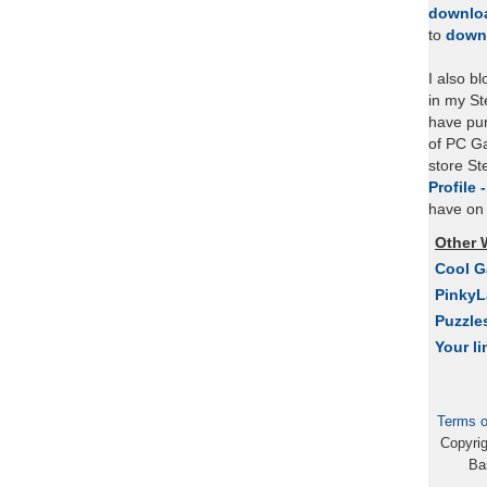
downlo
to
down
I also b
in my St
have pu
of PC Ga
store S
Profile 
have on 
Other 
Cool 
Pinky
Puzzle
Your li
Terms o
Copyri
Ba