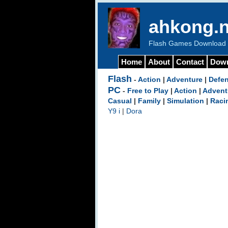
ahkong.n
Flash Games Download b
Home
About
Contact
Dow
Flash
-
Action
|
Adventure
|
Defe
PC
-
Free to Play
|
Action
|
Advent
Casual
|
Family
|
Simulation
|
Raci
Y9 i
|
Dora