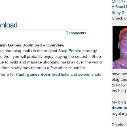
Shift 4 
A Small 
Sony 2 
Check o
wnload
5 comments
lash Games Download – Overview
ing shopping malls in the original
Shop Empire
strategy
e then you will probably enjoy playing the sequel – Shop
ue to build and manage shopping malls all over the world
ia then slowly moving on to a few other countries.
have any
k here for
flash games download
links and screen shots
blog abo
to know
my blog 
My blog
downlo
regularl
Do chec