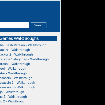
 Games Walkthroughs
The Flash Version - Walkthrough
acker - Walkthrough
acker 2 - Walkthrough
Suicide Salaryman - Walkthrough
roshi - Walkthrough
heel - Walkthrough
tar - Walkthrough
ssassin - Walkthrough
ssassin 2 - Walkthrough
ssassin 3 - Walkthrough
gs - Walkthrough
gs 2 - Walkthrough
c 2 - Walkthrough