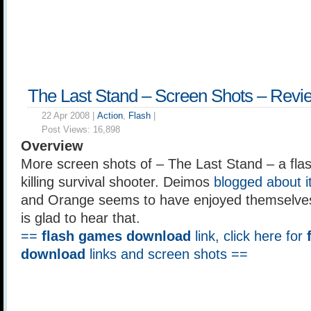
The Last Stand – Screen Shots – Revi
22 Apr 2008 |
Action
,
Flash
|
Post Views:
16,898
Overview
More screen shots of – The Last Stand – a fl
killing survival shooter. Deimos
blogged about i
and Orange seems to have enjoyed themselves 
is glad to hear that.
==
flash games download
link, click here for
download
links and screen shots ==