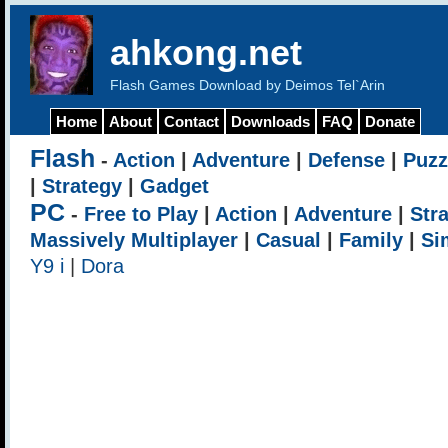
ahkong.net
Flash Games Download by Deimos Tel`Arin
Home
About
Contact
Downloads
FAQ
Donate
Flash
-
Action
|
Adventure
|
Defense
|
Puzz
|
Strategy
|
Gadget
PC
-
Free to Play
|
Action
|
Adventure
|
Str
Massively Multiplayer
|
Casual
|
Family
|
Si
Y9 i
|
Dora