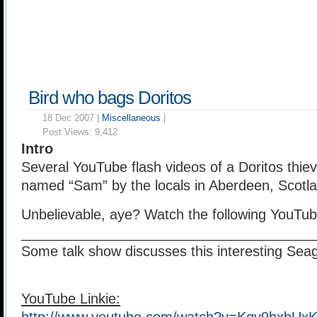
Bird who bags Doritos
18 Dec 2007 |
Miscellaneous
|
Post Views:
9,412
Intro
Several YouTube flash videos of a Doritos thiev
named “Sam” by the locals in Aberdeen, Scotl
Unbelievable, aye? Watch the following YouTub
______________________________________
Some talk show discusses this interesting Seag
YouTube Linkie: