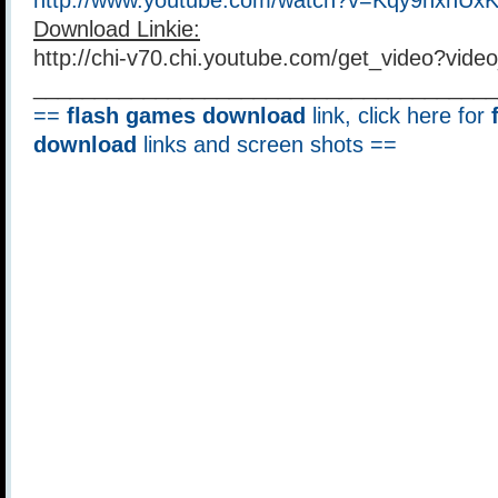
http://www.youtube.com/watch?v=Kqy9hxhUx
Download Linkie:
http://chi-v70.chi.youtube.com/get_video?vi
______________________________________
==
flash games download
link, click here for
download
links and screen shots ==