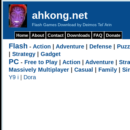
ahkong.net
Flash Games Download by Deimos Tel`Arin
Home
About
Contact
Downloads
FAQ
Donate
Flash
-
Action
|
Adventure
|
Defense
|
Puzz
|
Strategy
|
Gadget
PC
-
Free to Play
|
Action
|
Adventure
|
Str
Massively Multiplayer
|
Casual
|
Family
|
Si
Y9 i
|
Dora