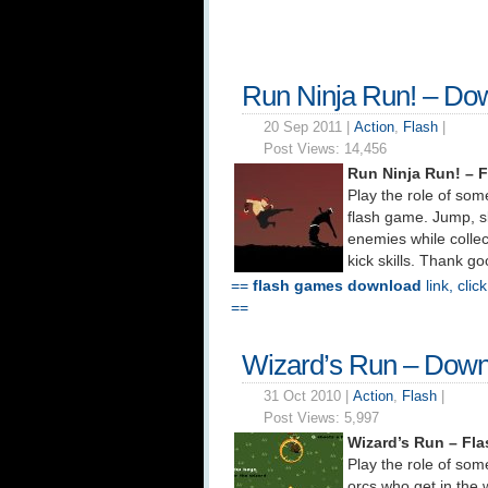
Run Ninja Run! – Do
20 Sep 2011 |
Action
,
Flash
|
Post Views:
14,456
Run Ninja Run! – 
Play the role of som
flash game. Jump, sl
enemies while collec
kick skills. Thank g
==
flash games download
link, clic
==
Wizard’s Run – Down
31 Oct 2010 |
Action
,
Flash
|
Post Views:
5,997
Wizard’s Run – Fl
Play the role of some
orcs who get in the 