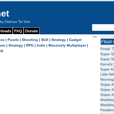
et
y Deimos Tel`Arin
nloads
FAQ
Donate
>>
nse
|
Puzzle
|
Shooting
|
Skill
|
Strategy
|
Gadget
Flash
ure
|
Strategy
|
RPG
|
Indie
|
Massively Multiplayer
|
Portal: 
ng
Super St
Super St
Karoshi 
Super Ka
Little W
Mornings
Sniper A
Sniper A
Sniper A
Meeblin
Meeblin
Pandemi