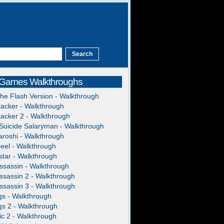
 Games Walkthroughs
The Flash Version - Walkthrough
acker - Walkthrough
acker 2 - Walkthrough
Suicide Salaryman - Walkthrough
roshi - Walkthrough
heel - Walkthrough
tar - Walkthrough
ssassin - Walkthrough
ssassin 2 - Walkthrough
ssassin 3 - Walkthrough
gs - Walkthrough
gs 2 - Walkthrough
c 2 - Walkthrough