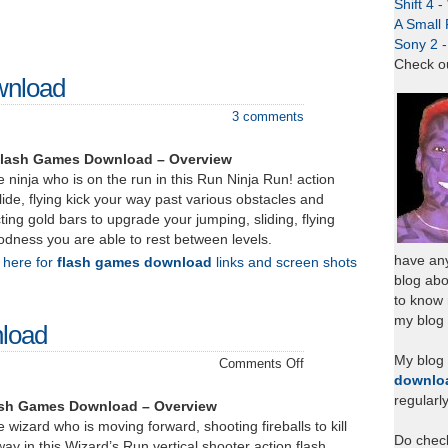
Shift 4 
A Small 
Sony 2 
Check o
wnload
3 comments
Flash Games Download – Overview
e ninja who is on the run in this Run Ninja Run! action
ide, flying kick your way past various obstacles and
ting gold bars to upgrade your jumping, sliding, flying
oodness you are able to rest between levels.
have any
k here for
flash games download
links and screen shots
blog abo
to know
my blog 
load
My blog
on
Comments Off
downlo
Wizard’s
regularl
Run
ash Games Download – Overview
–
 wizard who is moving forward, shooting fireballs to kill
Do chec
Download
way in this Wizard’s Run vertical shooter action flash