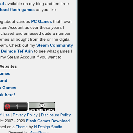
ad
available on my blog and feel free
load flash games
as you like.
log about various
PC Games
that I own
eam Account as over these years I
rchased and amassed quite a number
mes all bought from the online digital
team. Check out my
Steam Community
- Deimos Tel`Arin
to see what games I
my Steam Account if you want to!
Websites
Games
Land
s Games
nk here!
f Use
|
Privacy Policy
|
Disclosure Policy
ght 2007 - 2020
Flash Games Download
sed on a
Theme
by
N.Design Studio
Powered by
WordPress