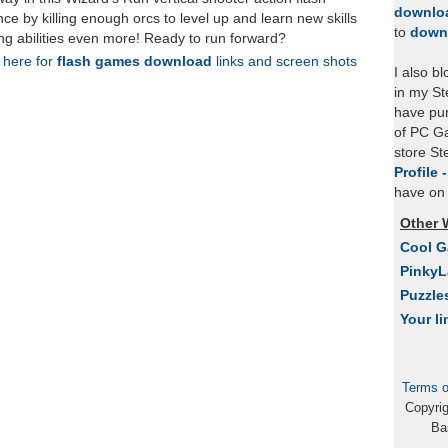
downlo
e by killing enough orcs to level up and learn new skills
to
down
ing abilities even more! Ready to run forward?
k here for
flash games download
links and screen shots
I also b
in my St
have pu
of PC Ga
store S
Profile 
have on 
Other 
Cool 
Pinky
Puzzle
Your li
Terms o
Copyri
Ba