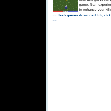
game. Gain experienc
to enhance your kill
==
flash games download
link, clic
==