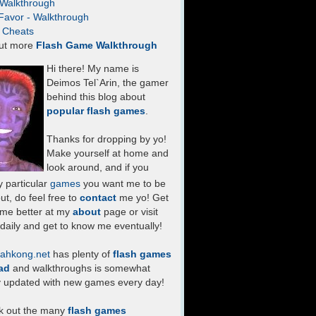
- Walkthrough
Favor - Walkthrough
- Cheats
ut more
Flash Game Walkthrough
Hi there! My name is
Deimos Tel`Arin, the gamer
behind this blog about
popular flash games
.
Thanks for dropping by yo!
Make yourself at home and
look around, and if you
 particular
games
you want me to be
ut, do feel free to
contact
me yo! Get
 me better at my
about
page or visit
daily and get to know me eventually!
ahkong.net
has plenty of
flash games
ad
and walkthroughs is somewhat
y updated with new games every day!
k out the many
flash games