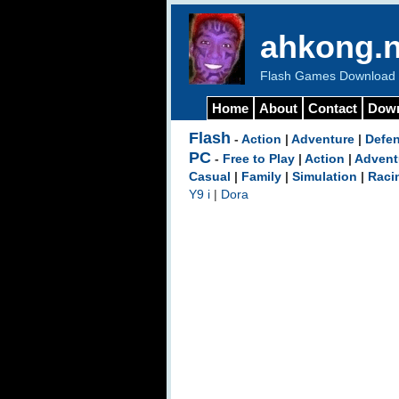
ahkong.n
Flash Games Download b
Home
About
Contact
Dow
Flash
-
Action
|
Adventure
|
Defe
PC
-
Free to Play
|
Action
|
Advent
Casual
|
Family
|
Simulation
|
Raci
Y9 i
|
Dora