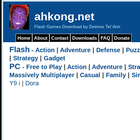
ahkong.net
Flash Games Download by Deimos Tel`Arin
Home
About
Contact
Downloads
FAQ
Donate
Flash
-
Action
|
Adventure
|
Defense
|
Puzz
|
Strategy
|
Gadget
PC
-
Free to Play
|
Action
|
Adventure
|
Str
Massively Multiplayer
|
Casual
|
Family
|
Si
Y9 i
|
Dora