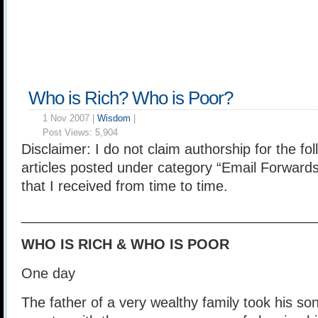
Who is Rich? Who is Poor?
1 Nov 2007 |
Wisdom
|
Post Views:
5,904
Disclaimer: I do not claim authorship for the foll
articles posted under category “Email Forwards
that I received from time to time.
______________________________________
WHO IS RICH & WHO IS POOR
One day
The father of a very wealthy family took his son