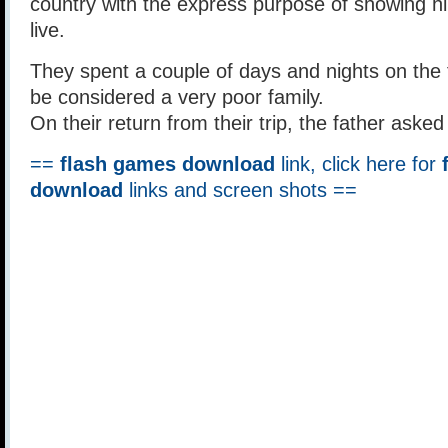
country with the express purpose of showing 
live.
They spent a couple of days and nights on the
be considered a very poor family.
On their return from their trip, the father asked
==
flash games download
link, click here for
download
links and screen shots ==