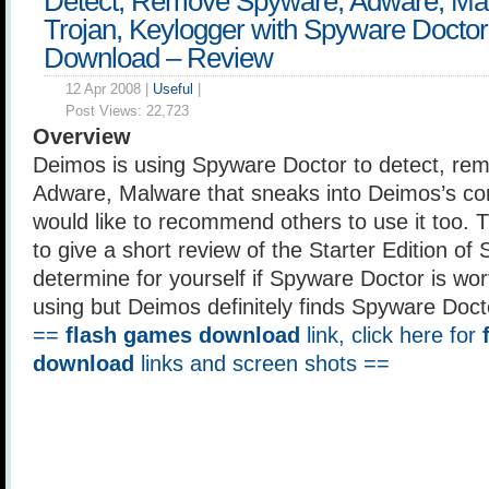
Detect, Remove Spyware, Adware, Ma
Trojan, Keylogger with Spyware Doctor
Download – Review
12 Apr 2008 |
Useful
|
Post Views:
22,723
Overview
Deimos is using Spyware Doctor to detect, re
Adware, Malware that sneaks into Deimos’s co
would like to recommend others to use it too. Th
to give a short review of the Starter Edition of
determine for yourself if Spyware Doctor is wo
using but Deimos definitely finds Spyware Docto
==
flash games download
link, click here for
download
links and screen shots ==