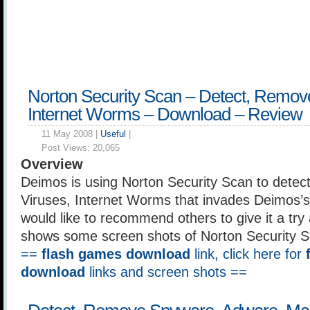
Norton Security Scan – Detect, Remov
Internet Worms – Download – Review
11 May 2008 |
Useful
|
Post Views:
20,065
Overview
Deimos is using Norton Security Scan to detec
Viruses, Internet Worms that invades Deimos’
would like to recommend others to give it a try a
shows some screen shots of Norton Security Sc
==
flash games download
link, click here for
download
links and screen shots ==