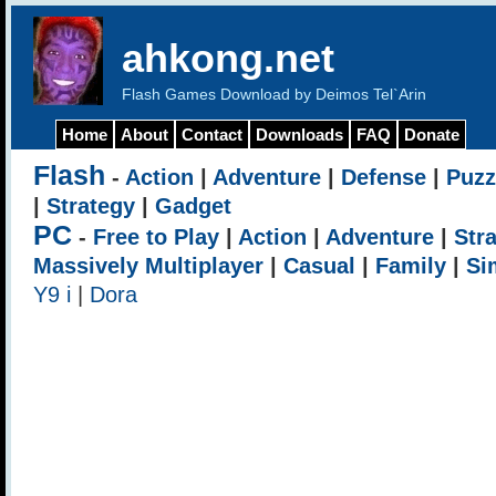
ahkong.net
Flash Games Download by Deimos Tel`Arin
Home
About
Contact
Downloads
FAQ
Donate
Flash
-
Action
|
Adventure
|
Defense
|
Puzz
|
Strategy
|
Gadget
PC
-
Free to Play
|
Action
|
Adventure
|
Str
Massively Multiplayer
|
Casual
|
Family
|
Si
Y9 i
|
Dora