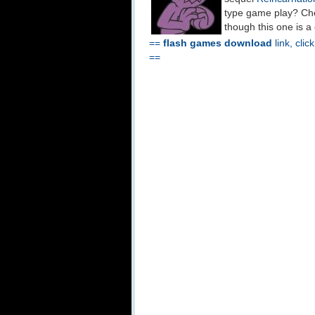
type game play? Che
though this one is a
==
flash games download
link, clic
==