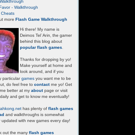
- Walkthrough
Favor - Walkthrough
- Cheats
ut more
Flash Game Walkthrough
Hi there! My name is
Deimos Tel`Arin, the gamer
behind this blog about
popular flash games
.
Thanks for dropping by yo!
Make yourself at home and
look around, and if you
 particular
games
you want me to be
ut, do feel free to
contact
me yo! Get
 me better at my
about
page or visit
daily and get to know me eventually!
ahkong.net
has plenty of
flash games
ad
and walkthroughs is somewhat
y updated with new games every day!
k out the many
flash games