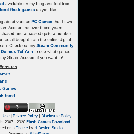
ad
available on my blog and feel free
load flash games
as you like.
log about various
PC Games
that I own
eam Account as over these years I
rchased and amassed quite a number
mes all bought from the online digital
team. Check out my
Steam Community
- Deimos Tel`Arin
to see what games I
my Steam Account if you want to!
Websites
Games
Land
s Games
nk here!
f Use
|
Privacy Policy
|
Disclosure Policy
ght 2007 - 2020
Flash Games Download
sed on a
Theme
by
N.Design Studio
Powered by
WordPress