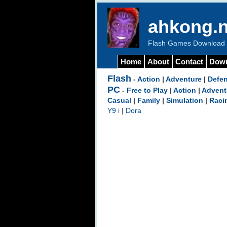
ahkong.n
Flash Games Download b
Home
About
Contact
Dow
Flash
-
Action
|
Adventure
|
Defe
PC
-
Free to Play
|
Action
|
Advent
Casual
|
Family
|
Simulation
|
Raci
Y9 i
|
Dora