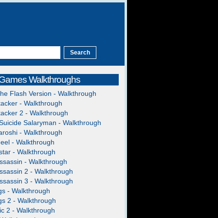
 Games Walkthroughs
The Flash Version - Walkthrough
acker - Walkthrough
acker 2 - Walkthrough
Suicide Salaryman - Walkthrough
roshi - Walkthrough
heel - Walkthrough
tar - Walkthrough
ssassin - Walkthrough
ssassin 2 - Walkthrough
ssassin 3 - Walkthrough
gs - Walkthrough
gs 2 - Walkthrough
c 2 - Walkthrough