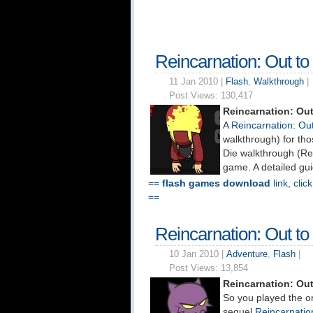
Reincarnation: Out t
11 Jan 2010 |
Flash
,
Walkthrough
|
Post Views:
130,417
Reincarnation: Out
A
Reincarnation: Ou
walkthrough) for tho
Die walkthrough (Re
game. A detailed gui
==
flash games download
link, clic
==
Reincarnation: Out t
10 Jan 2010 |
Adventure
,
Flash
|
Post Views:
13,854
Reincarnation: Ou
So you played the o
sequel
Reincarnation