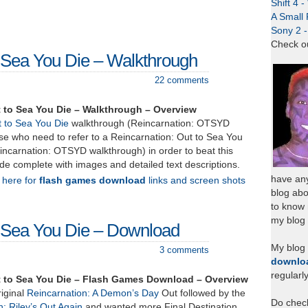
Shift 4 
A Small 
Sony 2 
Check o
o Sea You Die – Walkthrough
22 comments
 to Sea You Die – Walkthrough – Overview
t to Sea You Die
walkthrough (Reincarnation: OTSYD
se who need to refer to a Reincarnation: Out to Sea You
incarnation: OTSYD walkthrough) in order to beat this
de complete with images and detailed text descriptions.
have any
k here for
flash games download
links and screen shots
blog abo
to know
my blog 
o Sea You Die – Download
My blog
3 comments
downlo
regularl
t to Sea You Die – Flash Games Download – Overview
riginal
Reincarnation: A Demon’s Day
Out followed by the
Do chec
: Riley’s Out Again
and wanted more Final Destination