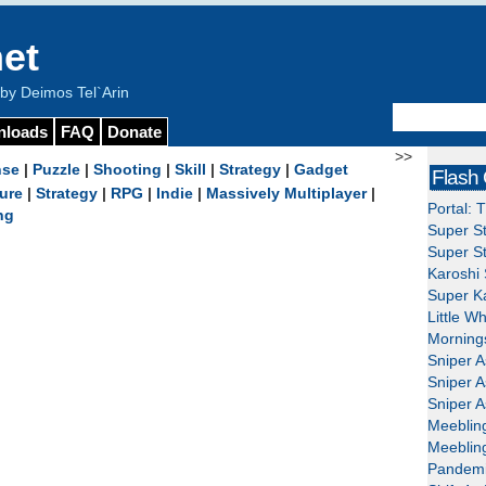
et
y Deimos Tel`Arin
nloads
FAQ
Donate
>>
nse
|
Puzzle
|
Shooting
|
Skill
|
Strategy
|
Gadget
Flash
ure
|
Strategy
|
RPG
|
Indie
|
Massively Multiplayer
|
Portal: 
ng
Super St
Super St
Karoshi 
Super Ka
Little W
Mornings
Sniper A
Sniper A
Sniper A
Meeblin
Meeblin
Pandemi