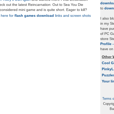
downlo
ck out the latest Reincarnation: Out to Sea You Die
to
down
 considered mini game and is quite short. Eager to kill?
k here for
flash games download
links and screen shots
I also b
in my St
have pu
of PC Ga
store S
Profile 
have on 
Other 
Cool 
Pinky
Puzzle
Your li
Terms o
Copyri
Ba