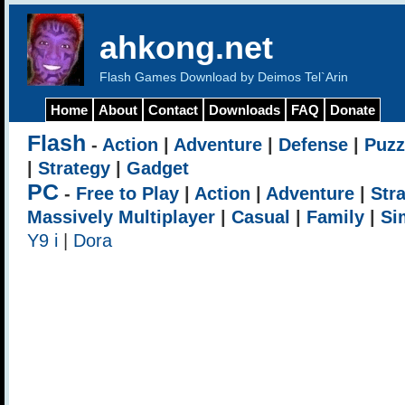
ahkong.net
Flash Games Download by Deimos Tel`Arin
Home
About
Contact
Downloads
FAQ
Donate
Flash
-
Action
|
Adventure
|
Defense
|
Puzz
|
Strategy
|
Gadget
PC
-
Free to Play
|
Action
|
Adventure
|
Str
Massively Multiplayer
|
Casual
|
Family
|
Si
Y9 i
|
Dora