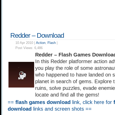
Redder – Download
10 Apr 2010 |
Action
,
Flash
|
Post Views:
6,486
Redder – Flash Games Downloa
In this Redder platformer action a
you play the role of some astronau
who happened to have landed on s
planet in search of gems. Explore 
ruins, solve puzzles, evade enemie
locate and find all the gems!
==
flash games download
link, click here for
download
links and screen shots ==