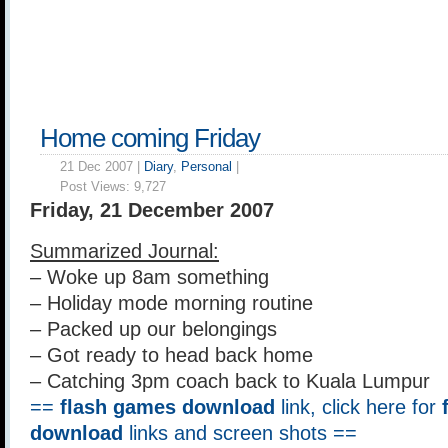
Home coming Friday
21 Dec 2007 |
Diary
,
Personal
|
Post Views:
9,727
Friday, 21 December 2007
Summarized Journal:
– Woke up 8am something
– Holiday mode morning routine
– Packed up our belongings
– Got ready to head back home
– Catching 3pm coach back to Kuala Lumpur
==
flash games download
link, click here for
download
links and screen shots ==