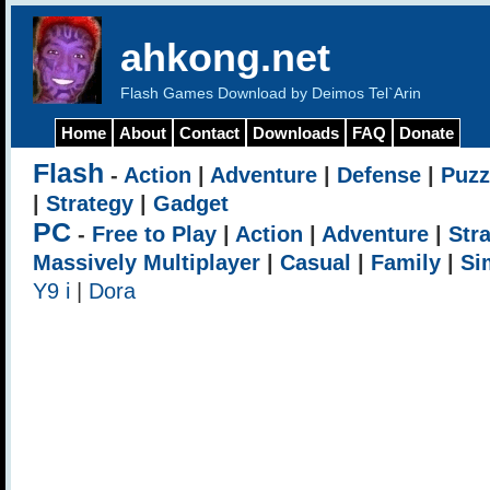
ahkong.net
Flash Games Download by Deimos Tel`Arin
Home
About
Contact
Downloads
FAQ
Donate
Flash
-
Action
|
Adventure
|
Defense
|
Puzz
|
Strategy
|
Gadget
PC
-
Free to Play
|
Action
|
Adventure
|
Str
Massively Multiplayer
|
Casual
|
Family
|
Si
Y9 i
|
Dora