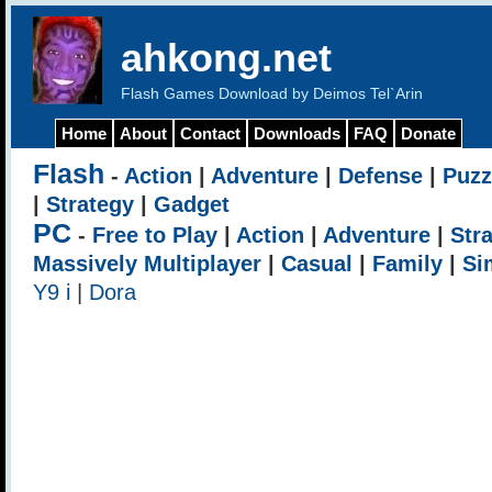
ahkong.net
Flash Games Download by Deimos Tel`Arin
Home
About
Contact
Downloads
FAQ
Donate
Flash
-
Action
|
Adventure
|
Defense
|
Puzz
|
Strategy
|
Gadget
PC
-
Free to Play
|
Action
|
Adventure
|
Str
Massively Multiplayer
|
Casual
|
Family
|
Si
Y9 i
|
Dora