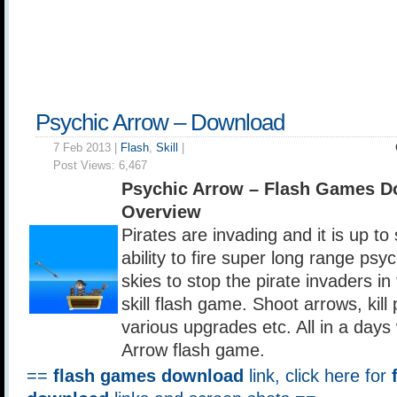
Psychic Arrow – Download
7 Feb 2013 |
Flash
,
Skill
|
Post Views:
6,467
Psychic Arrow – Flash Games D
Overview
Pirates are invading and it is up t
ability to fire super long range psy
skies to stop the pirate invaders in
skill flash game. Shoot arrows, kill 
various upgrades etc. All in a days
Arrow flash game.
==
flash games download
link, click here for