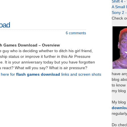
Shift 4 
A Small 
Sony 2 
Check o
load
6 comments
ash Games Download – Overview
 guy who is deciding whether to ditch his girl friend,
ship status or improve it further in this Air Pressure
. It is your anniversary today but you have forgotten
ou react? What will you say? What is air pressure?
have any
k here for
flash games download
links and screen shots
blog abo
to know
my blog 
My blog
downlo
regularl
Do chec