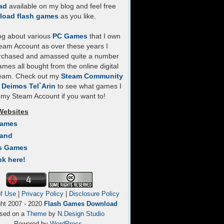
ad
available on my blog and feel free
load flash games
as you like.
log about various
PC Games
that I own
eam Account as over these years I
rchased and amassed quite a number
mes all bought from the online digital
team. Check out my
Steam Community
- Deimos Tel`Arin
to see what games I
my Steam Account if you want to!
Websites
Games
Land
s Games
nk here!
f Use
|
Privacy Policy
|
Disclosure Policy
ght 2007 - 2020
Flash Games Download
sed on a
Theme
by
N.Design Studio
Powered by
WordPress