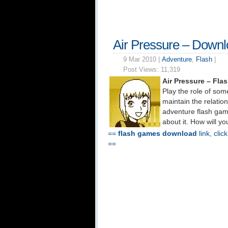
Air Pressure – Down
9 Mar 2010 |
Adventure
,
Flash
|
Post Views:
11,319
Air Pressure – Fl
Play the role of some
maintain the relation
adventure flash game
about it. How will y
==
flash games download
link, clic
==