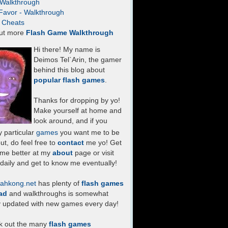
- Walkthrough
Favor - Walkthrough
- Cheats
ut more
Flash Game Walkthrough
Hi there! My name is
Deimos Tel`Arin, the gamer
behind this blog about
popular flash games
.
Thanks for dropping by yo!
Make yourself at home and
look around, and if you
 particular
games
you want me to be
ut, do feel free to
contact
me yo! Get
 me better at my
about
page or visit
daily and get to know me eventually!
ahkong.net
has plenty of
flash games
ad
and walkthroughs is somewhat
y updated with new games every day!
k out the many
flash games