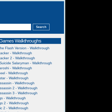
 Games Walkthroughs
The Flash Version - Walkthrough
acker - Walkthrough
acker 2 - Walkthrough
Suicide Salaryman - Walkthrough
roshi - Walkthrough
heel - Walkthrough
tar - Walkthrough
ssassin - Walkthrough
ssassin 2 - Walkthrough
ssassin 3 - Walkthrough
gs - Walkthrough
gs 2 - Walkthrough
c 2 - Walkthrough