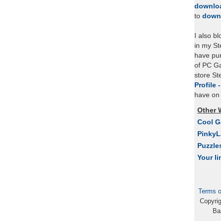
downlo
to
down
I also b
in my St
have pu
of PC Ga
store S
Profile 
have on 
Other 
Cool 
Pinky
Puzzle
Your li
Terms o
Copyri
Ba