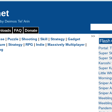
et
y Deimos Tel`Arin
nloads
FAQ
Donate
>>
nse
|
Puzzle
|
Shooting
|
Skill
|
Strategy
|
Gadget
Flash
ure
|
Strategy
|
RPG
|
Indie
|
Massively Multiplayer
|
Portal: 
ng
Super St
Super St
Karoshi 
Super Ka
Little W
Mornings
Sniper A
Sniper A
Sniper A
Meeblin
Meeblin
Pandemi