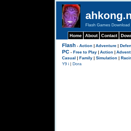
ahkong.n
Flash Games Download b
Home
About
Contact
Dow
Flash
-
Action
|
Adventure
|
Defe
PC
-
Free to Play
|
Action
|
Advent
Casual
|
Family
|
Simulation
|
Raci
Y9 i
|
Dora