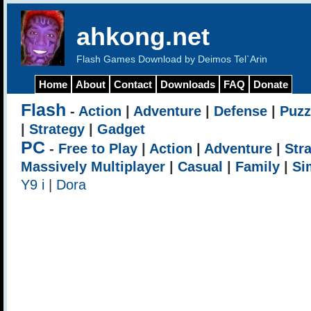
ahkong.net
Flash Games Download by Deimos Tel`Arin
Home
About
Contact
Downloads
FAQ
Donate
Flash
-
Action
|
Adventure
|
Defense
|
Puzz
|
Strategy
|
Gadget
PC
-
Free to Play
|
Action
|
Adventure
|
Str
Massively Multiplayer
|
Casual
|
Family
|
Si
Y9 i
|
Dora