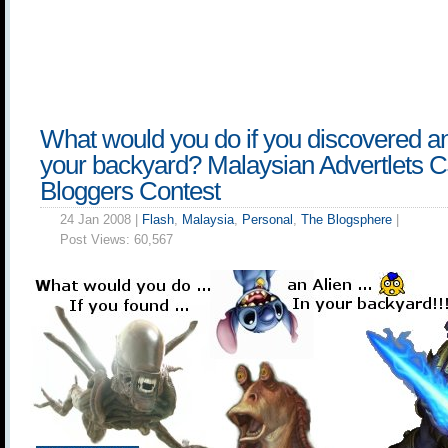
What would you do if you discovered an
your backyard? Malaysian Advertlets 
Bloggers Contest
24 Jan 2008 |
Flash
,
Malaysia
,
Personal
,
The Blogsphere
|
Post Views:
60,567