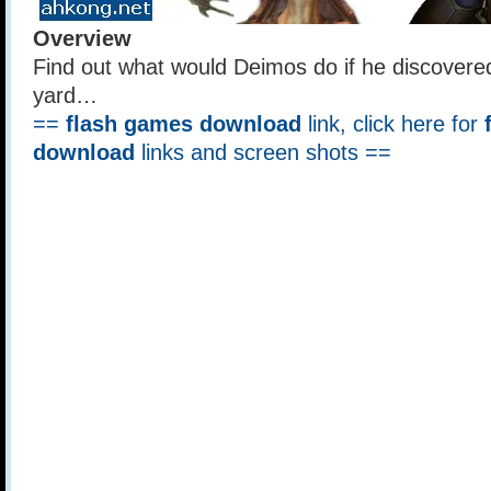
Overview
Find out what would Deimos do if he discovered
yard…
==
flash games download
link, click here for
download
links and screen shots ==