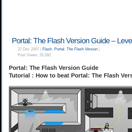
Portal: The Flash Version Guide – Leve
22 Dec 2007 |
Flash
,
Portal: The Flash Version
|
Post Views:
25,592
Portal: The Flash Version Guide
Tutorial : How to beat Portal: The Flash Ver
______________________________________