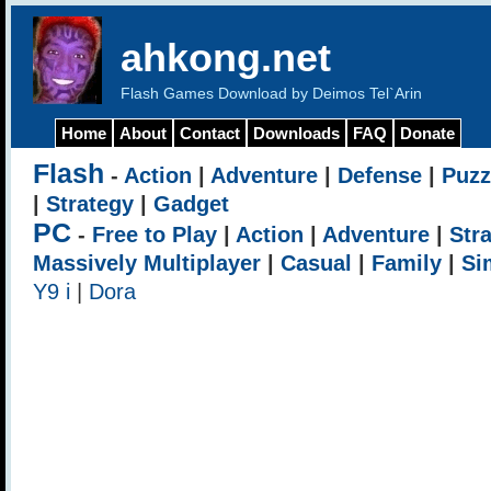
ahkong.net
Flash Games Download by Deimos Tel`Arin
Home
About
Contact
Downloads
FAQ
Donate
Flash
-
Action
|
Adventure
|
Defense
|
Puzz
|
Strategy
|
Gadget
PC
-
Free to Play
|
Action
|
Adventure
|
Str
Massively Multiplayer
|
Casual
|
Family
|
Si
Y9 i
|
Dora