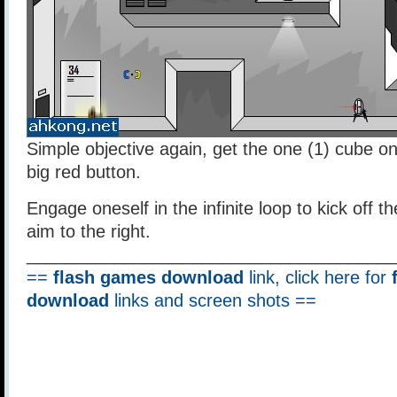
Simple objective again, get the one (1) cube on
big red button.
Engage oneself in the infinite loop to kick off the
aim to the right.
______________________________________
==
flash games download
link, click here for
download
links and screen shots ==