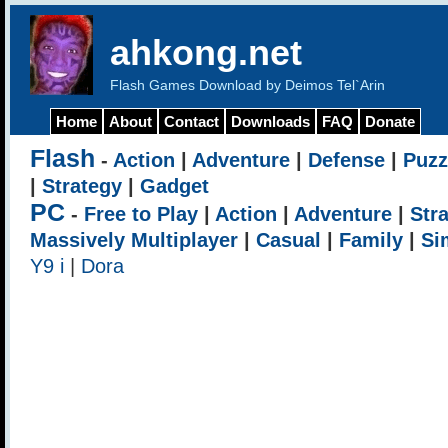
ahkong.net
Flash Games Download by Deimos Tel`Arin
Home
About
Contact
Downloads
FAQ
Donate
Flash
-
Action
|
Adventure
|
Defense
|
Puzz
|
Strategy
|
Gadget
PC
-
Free to Play
|
Action
|
Adventure
|
Str
Massively Multiplayer
|
Casual
|
Family
|
Si
Y9 i
|
Dora