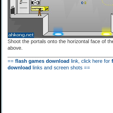
Shoot the portals onto the horizontal face of t
above.
______________________________________
==
flash games download
link, click here for
download
links and screen shots ==