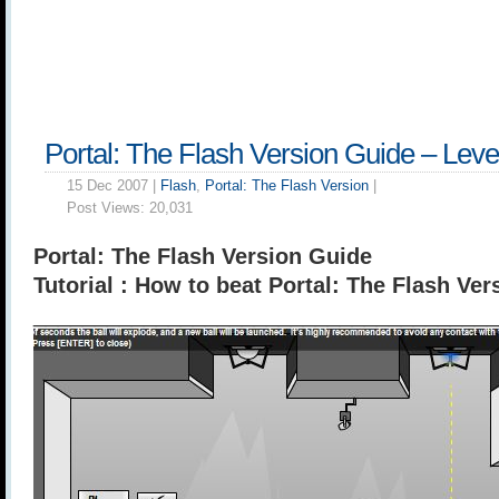
Portal: The Flash Version Guide – Leve
15 Dec 2007 |
Flash
,
Portal: The Flash Version
|
Post Views:
20,031
Portal: The Flash Version Guide
Tutorial : How to beat Portal: The Flash Ver
______________________________________