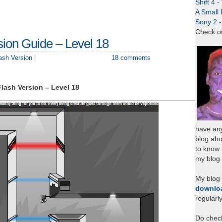
Shift 4 
A Small 
Sony 2 
Check o
sion Guide – Level 18
lash Version
|
18 comments
Flash Version – Level 18
___________________________________________________
have any
blog abo
to know
my blog 
My blog
downlo
regularl
Do chec