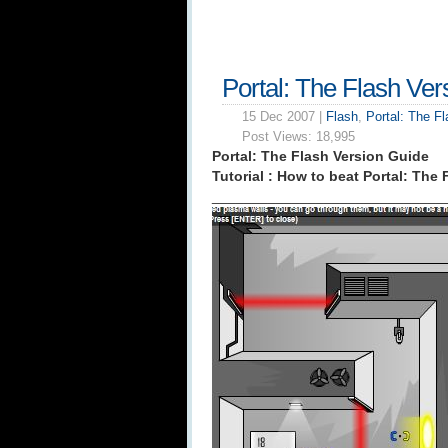
Portal: The Flash Ver
15 Dec 2007 |
Flash
,
Portal: The F
Post Views:
18,995
Portal: The Flash Version Guide
Tutorial : How to beat Portal: The 
_____________________________