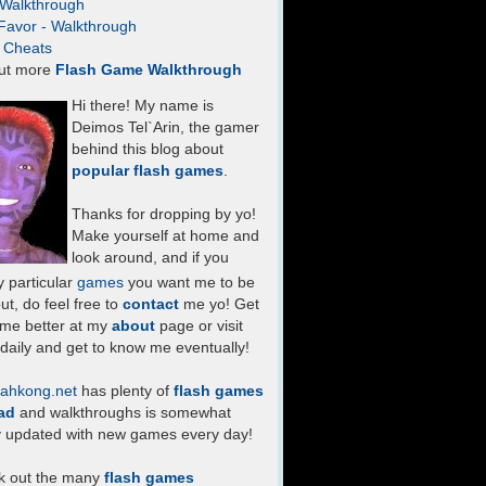
- Walkthrough
Favor - Walkthrough
- Cheats
ut more
Flash Game Walkthrough
Hi there! My name is
Deimos Tel`Arin, the gamer
behind this blog about
popular flash games
.
Thanks for dropping by yo!
Make yourself at home and
look around, and if you
 particular
games
you want me to be
ut, do feel free to
contact
me yo! Get
 me better at my
about
page or visit
daily and get to know me eventually!
ahkong.net
has plenty of
flash games
ad
and walkthroughs is somewhat
y updated with new games every day!
k out the many
flash games