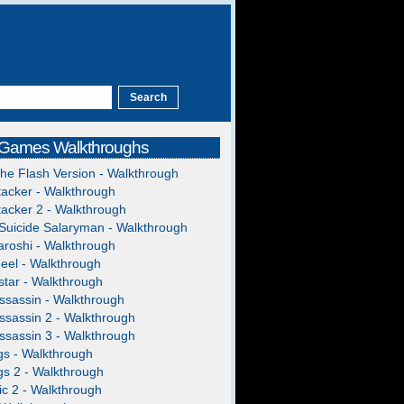
 Games Walkthroughs
The Flash Version - Walkthrough
acker - Walkthrough
acker 2 - Walkthrough
Suicide Salaryman - Walkthrough
roshi - Walkthrough
heel - Walkthrough
tar - Walkthrough
ssassin - Walkthrough
ssassin 2 - Walkthrough
ssassin 3 - Walkthrough
gs - Walkthrough
gs 2 - Walkthrough
c 2 - Walkthrough