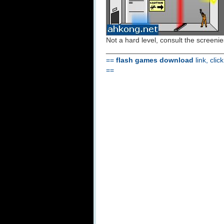
Not a hard level, consult the screenies
_____________________________
==
flash games download
link, clic
==