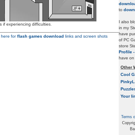
downlo
to
down
I also b
 if experiencing difficulties.
in my St
___________________________________________________
have pu
k here for
flash games download
links and screen shots
of PC Ga
store S
Profile 
have on 
Other 
Cool 
Pinky
Puzzle
Your li
Terms o
Copyri
Ba