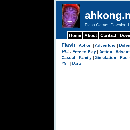
ahkong.n
Flash Games Download b
Home
About
Contact
Dow
Flash
-
Action
|
Adventure
|
Defe
PC
-
Free to Play
|
Action
|
Advent
Casual
|
Family
|
Simulation
|
Raci
Y9 i
|
Dora