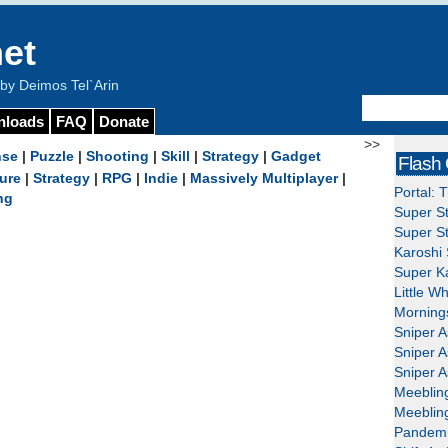
et
y Deimos Tel`Arin
nloads
FAQ
Donate
>>
nse
|
Puzzle
|
Shooting
|
Skill
|
Strategy
|
Gadget
Flash
ure
|
Strategy
|
RPG
|
Indie
|
Massively Multiplayer
|
Portal: 
ng
Super St
Super St
Karoshi 
Super Ka
Little W
Mornings
Sniper A
Sniper A
Sniper A
Meeblin
Meeblin
Pandemi