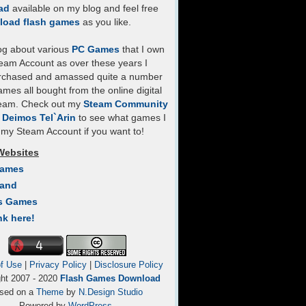
ad
available on my blog and feel free
load flash games
as you like.
log about various
PC Games
that I own
eam Account as over these years I
rchased and amassed quite a number
mes all bought from the online digital
team. Check out my
Steam Community
- Deimos Tel`Arin
to see what games I
my Steam Account if you want to!
Websites
Games
Land
s Games
nk here!
f Use
|
Privacy Policy
|
Disclosure Policy
ght 2007 - 2020
Flash Games Download
sed on a
Theme
by
N.Design Studio
Powered by
WordPress