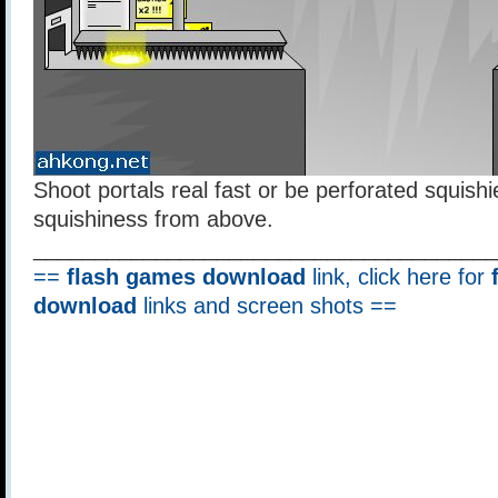
Shoot portals real fast or be perforated squishi
squishiness from above.
______________________________________
==
flash games download
link, click here for
download
links and screen shots ==