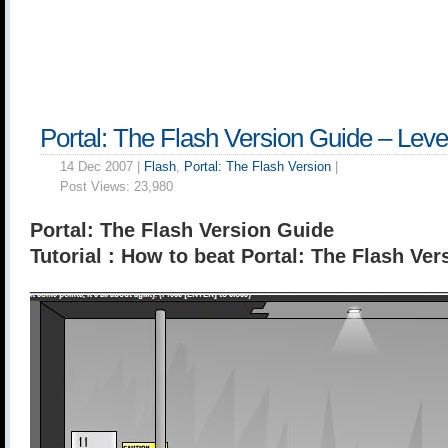
Portal: The Flash Version Guide – Leve
14 Dec 2007 |
Flash
,
Portal: The Flash Version
|
Post Views:
23,980
Portal: The Flash Version Guide
Tutorial : How to beat Portal: The Flash Ver
______________________________________