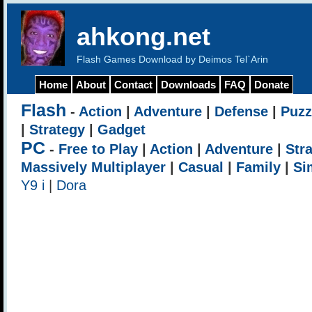
ahkong.net
Flash Games Download by Deimos Tel`Arin
Home
About
Contact
Downloads
FAQ
Donate
Flash
-
Action
|
Adventure
|
Defense
|
Puzz
|
Strategy
|
Gadget
PC
-
Free to Play
|
Action
|
Adventure
|
Str
Massively Multiplayer
|
Casual
|
Family
|
Si
Y9 i
|
Dora