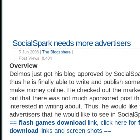
SocialSpark needs more advertisers
5 Jun 2008 |
The Blogsphere
|
Post Views:
8,404
Overview
Deimos just got his blog approved by SocialSp
thus he is finally able to write and publish so
make money online. He checked out the marke
out that there was not much sponsored post th
interested in writing about. Thus, he would like
advertisers that he would like to see in Social
==
flash games download
link, click here for
download
links and screen shots ==