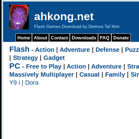
ahkong.net
Flash Games Download by Deimos Tel`Arin
Home
About
Contact
Downloads
FAQ
Donate
Flash
-
Action
|
Adventure
|
Defense
|
Puzz
|
Strategy
|
Gadget
PC
-
Free to Play
|
Action
|
Adventure
|
Str
Massively Multiplayer
|
Casual
|
Family
|
Si
Y9 i
|
Dora