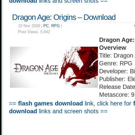
download
links and screen shots ==
Dragon Age: Origins – Download
10 Nov 2009 |
PC
,
RPG
|
Post Views:
5,942
Dragon Age:
Overview
Title: Dragon
Genre: RPG
Developer: B
Publisher: El
Release Date
Metascore: 9
==
flash games download
link, click here for
download
links and screen shots ==