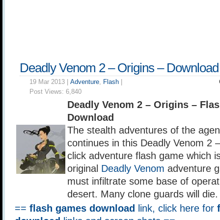
Deadly Venom 2 – Origins – Download
19 Mar 2013 |
Adventure
,
Flash
|
Post Views:
6,840
Deadly Venom 2 – Origins – Fl
Download
The stealth adventures of the agen
continues in this Deadly Venom 2 –
click adventure flash game which is
original
Deadly Venom
adventure g
must infiltrate some base of operat
desert. Many clone guards will die.
==
flash games download
link, click here for