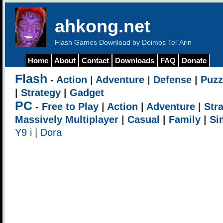
ahkong.net
Flash Games Download by Deimos Tel`Arin
Home
About
Contact
Downloads
FAQ
Donate
Flash
-
Action
|
Adventure
|
Defense
|
Puzz
|
Strategy
|
Gadget
PC
-
Free to Play
|
Action
|
Adventure
|
Str
Massively Multiplayer
|
Casual
|
Family
|
Si
Y9 i
|
Dora