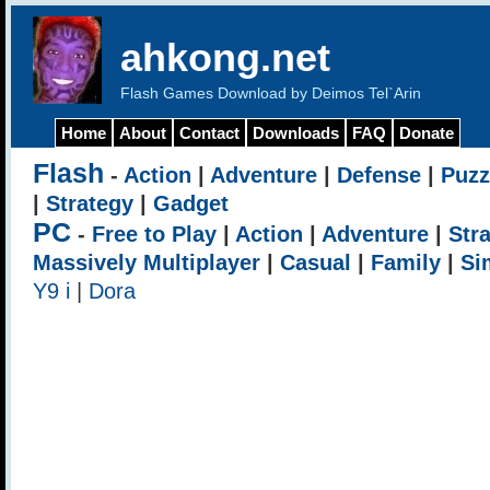
ahkong.net
Flash Games Download by Deimos Tel`Arin
Home
About
Contact
Downloads
FAQ
Donate
Flash
-
Action
|
Adventure
|
Defense
|
Puzz
|
Strategy
|
Gadget
PC
-
Free to Play
|
Action
|
Adventure
|
Str
Massively Multiplayer
|
Casual
|
Family
|
Si
Y9 i
|
Dora