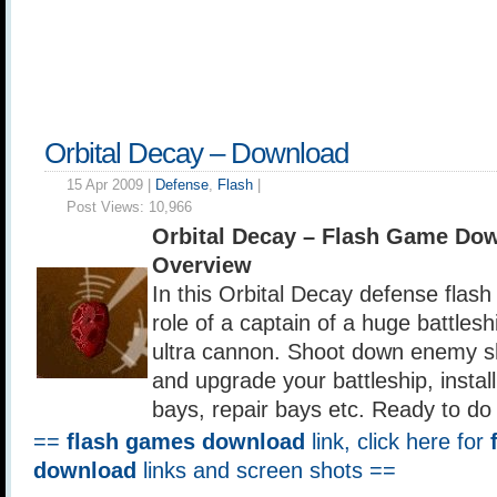
Orbital Decay – Download
15 Apr 2009 |
Defense
,
Flash
|
Post Views:
10,966
Orbital Decay – Flash Game Do
Overview
In this Orbital Decay defense flas
role of a captain of a huge battles
ultra cannon. Shoot down enemy sh
and upgrade your battleship, install 
bays, repair bays etc. Ready to do 
==
flash games download
link, click here for
download
links and screen shots ==