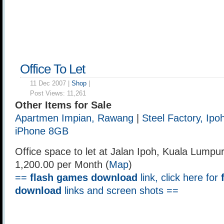
Office To Let
11 Dec 2007 |
Shop
|
Post Views:
11,261
Other Items for Sale
Apartmen Impian, Rawang
|
Steel Factory, Ipo
iPhone 8GB
Office space to let at Jalan Ipoh, Kuala Lumpu
1,200.00 per Month (
Map
)
==
flash games download
link, click here for
download
links and screen shots ==