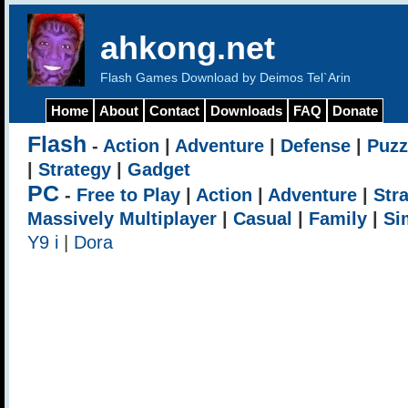
ahkong.net
Flash Games Download by Deimos Tel`Arin
Home
About
Contact
Downloads
FAQ
Donate
Flash
-
Action
|
Adventure
|
Defense
|
Puzz
|
Strategy
|
Gadget
PC
-
Free to Play
|
Action
|
Adventure
|
Str
Massively Multiplayer
|
Casual
|
Family
|
Si
Y9 i
|
Dora