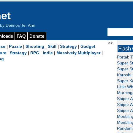
et
y Deimos Tel`Arin
nloads
FAQ
Donate
>>
nse
|
Puzzle
|
Shooting
|
Skill
|
Strategy
|
Gadget
Flash
ure
|
Strategy
|
RPG
|
Indie
|
Massively Multiplayer
|
Portal: 
ng
Super St
Super St
Karoshi 
Super Ka
Little W
Mornings
Sniper A
Sniper A
Sniper A
Meeblin
Meeblin
Pandemi