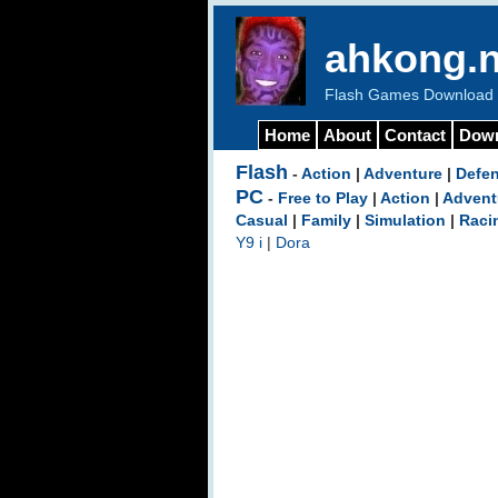
ahkong.n
Flash Games Download b
Home
About
Contact
Dow
Flash
-
Action
|
Adventure
|
Defe
PC
-
Free to Play
|
Action
|
Advent
Casual
|
Family
|
Simulation
|
Raci
Y9 i
|
Dora