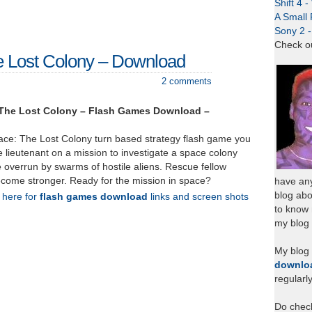
Shift 4 
A Small 
Sony 2 
Check o
e Lost Colony – Download
2 comments
 The Lost Colony – Flash Games Download –
pace: The Lost Colony turn based strategy flash game you
e lieutenant on a mission to investigate a space colony
 overrun by swarms of hostile aliens. Rescue fellow
become stronger. Ready for the mission in space?
have any
blog abo
k here for
flash games download
links and screen shots
to know
my blog 
My blog
downlo
regularl
Do chec