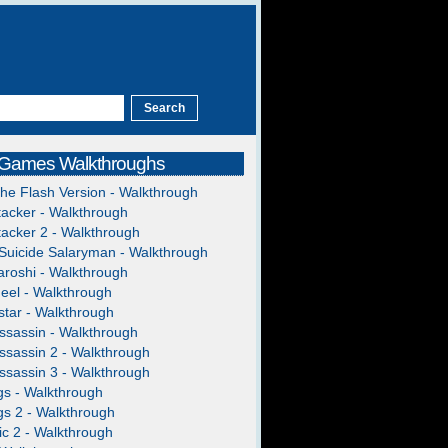
 Games Walkthroughs
The Flash Version - Walkthrough
acker - Walkthrough
acker 2 - Walkthrough
Suicide Salaryman - Walkthrough
roshi - Walkthrough
heel - Walkthrough
tar - Walkthrough
ssassin - Walkthrough
ssassin 2 - Walkthrough
ssassin 3 - Walkthrough
gs - Walkthrough
gs 2 - Walkthrough
c 2 - Walkthrough