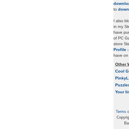
downlo
to
down
I also b
in my St
have pu
of PC Ga
store S
Profile 
have on 
Other 
Cool 
Pinky
Puzzle
Your li
Terms o
Copyri
Ba