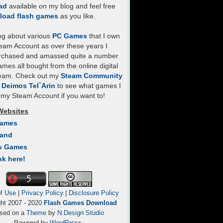
ad
available on my blog and feel free
load flash games
as you like.
log about various
PC Games
that I own
eam Account as over these years I
rchased and amassed quite a number
mes all bought from the online digital
team. Check out my
Steam Community
- Deimos Tel`Arin
to see what games I
my Steam Account if you want to!
Websites
Games
Land
s Games
nk here!
f Use
|
Privacy Policy
|
Disclosure Policy
ght 2007 - 2020
Flash Games Download
sed on a
Theme
by
N.Design Studio
Powered by
WordPress