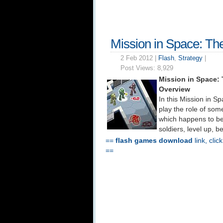
Mission in Space: Th
2 Feb 2012 |
Flash
,
Strategy
|
Post Views:
8,929
Mission in Space:
Overview
In this Mission in S
play the role of som
which happens to be
soldiers, level up, 
==
flash games download
link, clic
==