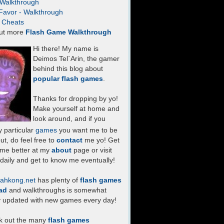
- Walkthrough
Favor - Walkthrough
- Cheats
ut more
Flash Game Walkthrough
Hi there! My name is
Deimos Tel`Arin, the gamer
behind this blog about
popular flash games
.
Thanks for dropping by yo!
Make yourself at home and
look around, and if you
 particular
games
you want me to be
ut, do feel free to
contact
me yo! Get
 me better at my
about
page or visit
daily and get to know me eventually!
ahkong.net
has plenty of
flash games
ad
and walkthroughs is somewhat
y updated with new games every day!
k out the many
flash games