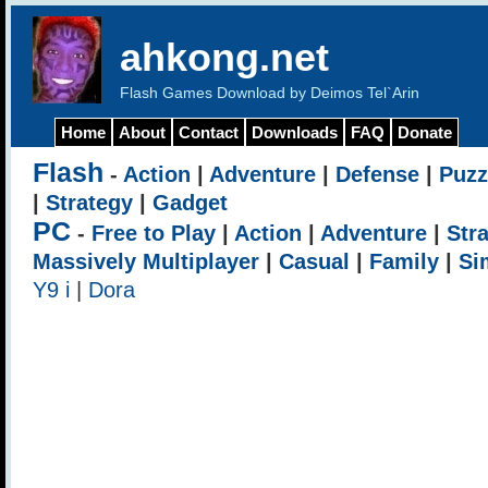
ahkong.net
Flash Games Download by Deimos Tel`Arin
Home
About
Contact
Downloads
FAQ
Donate
Flash
-
Action
|
Adventure
|
Defense
|
Puzz
|
Strategy
|
Gadget
PC
-
Free to Play
|
Action
|
Adventure
|
Str
Massively Multiplayer
|
Casual
|
Family
|
Si
Y9 i
|
Dora