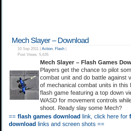
Mech Slayer – Download
10 Sep 2011 |
Action
,
Flash
|
Post Views:
5,635
Mech Slayer – Flash Games Dow
Players get the chance to pilot s
combat unit and do battle against 
of mechanical combat units in this
flash game featuring a top down vi
WASD for movement controls while
shoot. Ready slay some Mech?
==
flash games download
link, click here for
download
links and screen shots ==