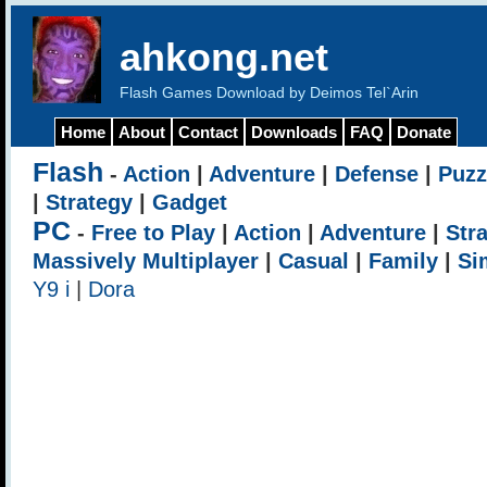
ahkong.net
Flash Games Download by Deimos Tel`Arin
Home
About
Contact
Downloads
FAQ
Donate
Flash
-
Action
|
Adventure
|
Defense
|
Puzz
|
Strategy
|
Gadget
PC
-
Free to Play
|
Action
|
Adventure
|
Str
Massively Multiplayer
|
Casual
|
Family
|
Si
Y9 i
|
Dora