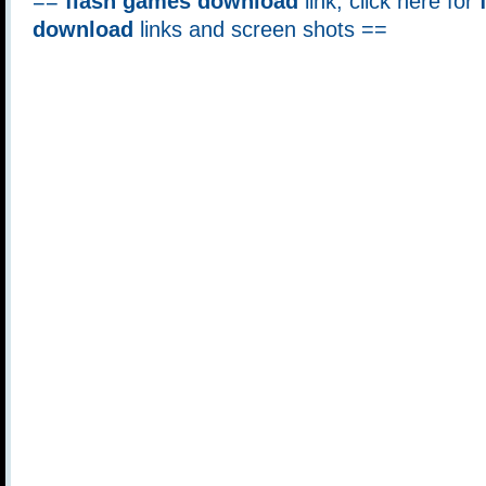
==
flash games download
link, click here for
download
links and screen shots ==