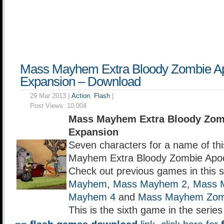
Mass Mayhem Extra Bloody Zombie A
Expansion – Download
29 Mar 2013 |
Action
,
Flash
|
Post Views:
10,004
Mass Mayhem Extra Bloody Zom
Expansion
Seven characters for a name of t
Mayhem Extra Bloody Zombie Apoc
Check out previous games in this 
Mayhem
,
Mass Mayhem 2
,
Mass 
Mayhem 4
and
Mass Mayhem Zomb
This is the sixth game in the serie