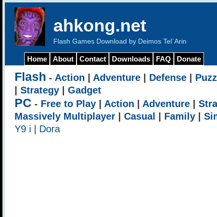
ahkong.net
Flash Games Download by Deimos Tel`Arin
Home
About
Contact
Downloads
FAQ
Donate
Flash
-
Action
|
Adventure
|
Defense
|
Puzz
|
Strategy
|
Gadget
PC
-
Free to Play
|
Action
|
Adventure
|
Str
Massively Multiplayer
|
Casual
|
Family
|
Si
Y9 i
|
Dora