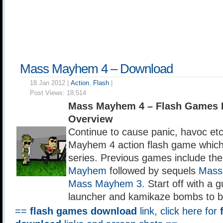
Mass Mayhem 4 – Download
18 Jan 2012 |
Action
,
Flash
|
Post Views:
18,514
Mass Mayhem 4 – Flash Games 
Overview
Continue to cause panic, havoc etc
Mayhem 4 action flash game which i
series. Previous games include the
Mayhem
followed by sequels
Mass
Mass Mayhem 3
. Start off with a 
launcher and kamikaze bombs to bl
==
flash games download
link, click here for