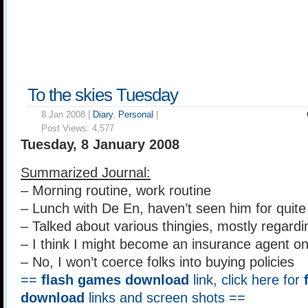
To the skies Tuesday
8 Jan 2008 |
Diary
,
Personal
|
Post Views:
4,577
Tuesday, 8 January 2008
Summarized Journal:
– Morning routine, work routine
– Lunch with De En, haven’t seen him for quit
– Talked about various thingies, mostly regar
– I think I might become an insurance agent o
– No, I won’t coerce folks into buying policies
==
flash games download
link, click here for
download
links and screen shots ==