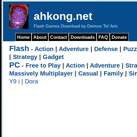
ahkong.net
Flash Games Download by Deimos Tel`Arin
Home
About
Contact
Downloads
FAQ
Donate
Flash
-
Action
|
Adventure
|
Defense
|
Puzz
|
Strategy
|
Gadget
PC
-
Free to Play
|
Action
|
Adventure
|
Str
Massively Multiplayer
|
Casual
|
Family
|
Si
Y9 i
|
Dora