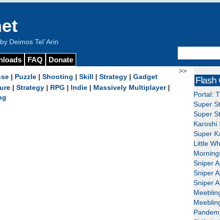
et
y Deimos Tel`Arin
nloads
FAQ
Donate
>>
nse
|
Puzzle
|
Shooting
|
Skill
|
Strategy
|
Gadget
Flash
ure
|
Strategy
|
RPG
|
Indie
|
Massively Multiplayer
|
Portal: 
ng
Super St
Super St
Karoshi 
Super Ka
Little W
Mornings
Sniper A
Sniper A
Sniper A
Meeblin
Meeblin
Pandemi