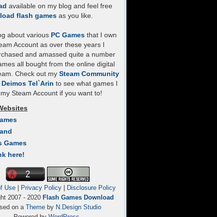
ad
available on my blog and feel free
load flash games
as you like.
log about various
PC Games
that I own
eam Account as over these years I
rchased and amassed quite a number
mes all bought from the online digital
team. Check out my
Steam Community
- Deimos Tel`Arin
to see what games I
my Steam Account if you want to!
Websites
Games
Land
s Games
nk here!
f Use
|
Privacy Policy
|
Disclosure Policy
ght 2007 - 2020
Flash Games Download
sed on a
Theme
by
N.Design Studio
Powered by
WordPress