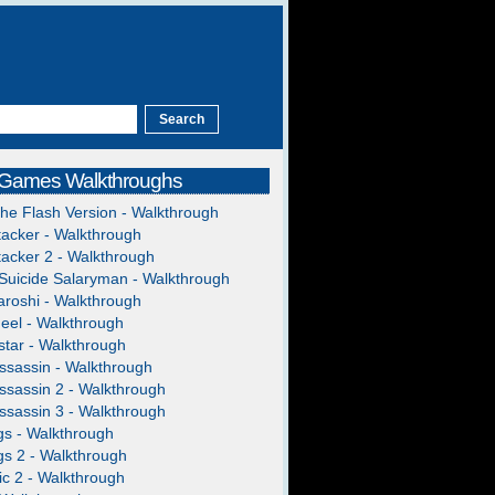
 Games Walkthroughs
The Flash Version - Walkthrough
acker - Walkthrough
acker 2 - Walkthrough
Suicide Salaryman - Walkthrough
roshi - Walkthrough
heel - Walkthrough
tar - Walkthrough
ssassin - Walkthrough
ssassin 2 - Walkthrough
ssassin 3 - Walkthrough
gs - Walkthrough
gs 2 - Walkthrough
c 2 - Walkthrough