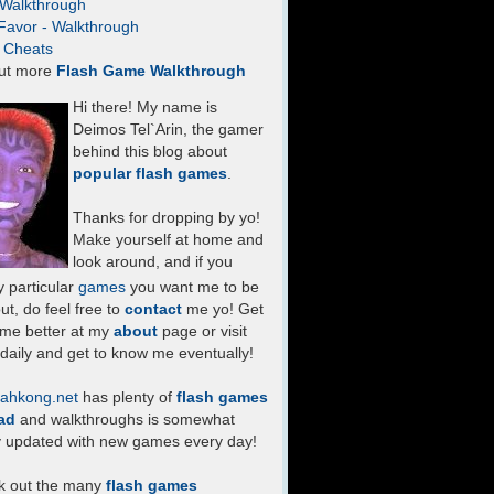
- Walkthrough
Favor - Walkthrough
- Cheats
ut more
Flash Game Walkthrough
Hi there! My name is
Deimos Tel`Arin, the gamer
behind this blog about
popular flash games
.
Thanks for dropping by yo!
Make yourself at home and
look around, and if you
 particular
games
you want me to be
ut, do feel free to
contact
me yo! Get
 me better at my
about
page or visit
daily and get to know me eventually!
ahkong.net
has plenty of
flash games
ad
and walkthroughs is somewhat
y updated with new games every day!
k out the many
flash games