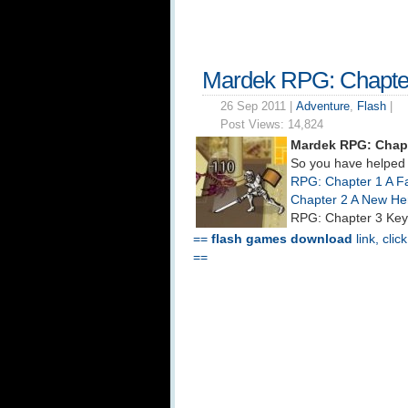
Mardek RPG: Chapte
26 Sep 2011 |
Adventure
,
Flash
|
Post Views:
14,824
Mardek RPG: Chapt
So you have helped 
RPG: Chapter 1 A Fa
Chapter 2 A New He
RPG: Chapter 3 Key
==
flash games download
link, clic
==