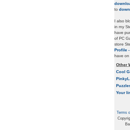
downlo
to
down
I also b
in my St
have pu
of PC Ga
store S
Profile 
have on 
Other 
Cool 
Pinky
Puzzle
Your li
Terms o
Copyri
Ba