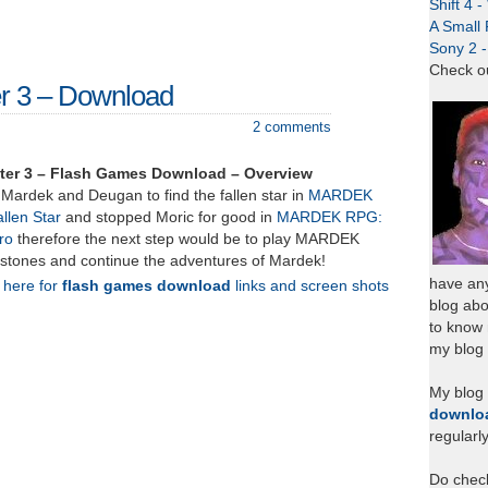
Shift 4 
A Small 
Sony 2 
Check o
r 3 – Download
2 comments
er 3 – Flash Games Download – Overview
Mardek and Deugan to find the fallen star in
MARDEK
llen Star
and stopped Moric for good in
MARDEK RPG:
ro
therefore the next step would be to play MARDEK
stones and continue the adventures of Mardek!
have any
k here for
flash games download
links and screen shots
blog abo
to know
my blog 
My blog
downlo
regularl
Do chec