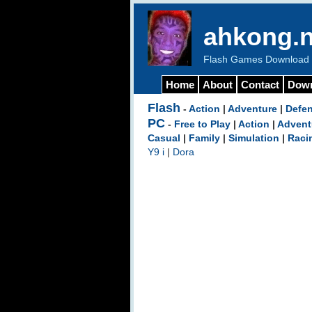
ahkong.n
Flash Games Download b
Home
About
Contact
Dow
Flash
-
Action
|
Adventure
|
Defe
PC
-
Free to Play
|
Action
|
Advent
Casual
|
Family
|
Simulation
|
Raci
Y9 i
|
Dora