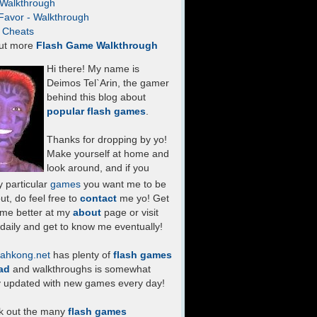
- Walkthrough
Favor - Walkthrough
- Cheats
ut more
Flash Game Walkthrough
Hi there! My name is
Deimos Tel`Arin, the gamer
behind this blog about
popular flash games
.
Thanks for dropping by yo!
Make yourself at home and
look around, and if you
 particular
games
you want me to be
ut, do feel free to
contact
me yo! Get
 me better at my
about
page or visit
daily and get to know me eventually!
ahkong.net
has plenty of
flash games
ad
and walkthroughs is somewhat
y updated with new games every day!
k out the many
flash games