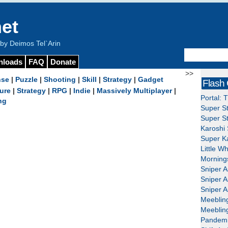
et
y Deimos Tel`Arin
nloads
FAQ
Donate
>>
nse
|
Puzzle
|
Shooting
|
Skill
|
Strategy
|
Gadget
Flash
ure
|
Strategy
|
RPG
|
Indie
|
Massively Multiplayer
|
Portal: 
ng
Super St
Super St
Karoshi 
Super Ka
Little W
Mornings
Sniper A
Sniper A
Sniper A
Meeblin
Meeblin
Pandemi