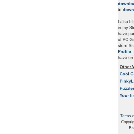
downlo
to
down
I also b
in my St
have pu
of PC Ga
store S
Profile 
have on 
Other 
Cool 
Pinky
Puzzle
Your li
Terms o
Copyri
Ba