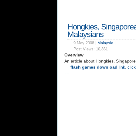
Hongkies, Singapore
Malaysians
9 May 2008 |
Malaysia
|
Post Views:
10,861
Overview
An article about Hongkies, Singapor
==
flash games download
link, clic
==