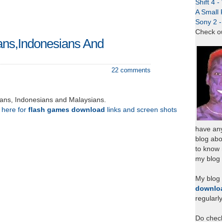
Shift 4 
A Small 
Sony 2 
Check o
ans,Indonesians And
22 comments
eans, Indonesians and Malaysians.
k here for
flash games download
links and screen shots
have any
blog abo
to know
my blog 
My blog
downlo
regularl
Do chec