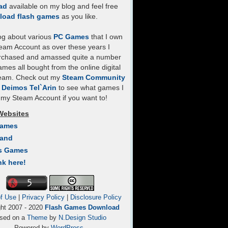
ad
available on my blog and feel free
load flash games
as you like.
log about various
PC Games
that I own
eam Account as over these years I
rchased and amassed quite a number
mes all bought from the online digital
team. Check out my
Steam Community
- Deimos Tel`Arin
to see what games I
my Steam Account if you want to!
Websites
Games
Land
s Games
nk here!
f Use
|
Privacy Policy
|
Disclosure Policy
ght 2007 - 2020
Flash Games Download
sed on a
Theme
by
N.Design Studio
Powered by
WordPress