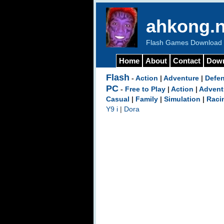
ahkong.n
Flash Games Download b
Home
About
Contact
Dow
Flash
-
Action
|
Adventure
|
Defe
PC
-
Free to Play
|
Action
|
Advent
Casual
|
Family
|
Simulation
|
Raci
Y9 i
|
Dora