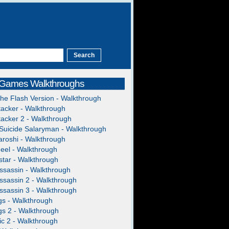
 Games Walkthroughs
The Flash Version - Walkthrough
acker - Walkthrough
acker 2 - Walkthrough
Suicide Salaryman - Walkthrough
roshi - Walkthrough
heel - Walkthrough
tar - Walkthrough
ssassin - Walkthrough
ssassin 2 - Walkthrough
ssassin 3 - Walkthrough
gs - Walkthrough
gs 2 - Walkthrough
c 2 - Walkthrough