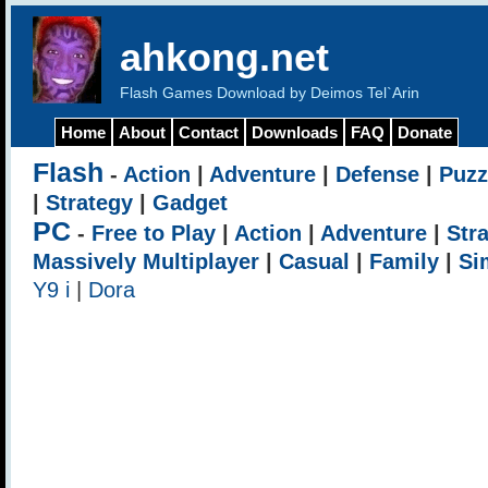
ahkong.net
Flash Games Download by Deimos Tel`Arin
Home
About
Contact
Downloads
FAQ
Donate
Flash
-
Action
|
Adventure
|
Defense
|
Puzz
|
Strategy
|
Gadget
PC
-
Free to Play
|
Action
|
Adventure
|
Str
Massively Multiplayer
|
Casual
|
Family
|
Si
Y9 i
|
Dora