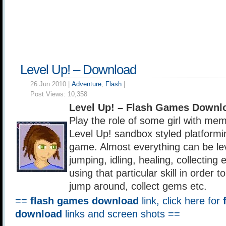
Level Up! – Download
26 Jun 2010 |
Adventure
,
Flash
|
Post Views:
10,358
Level Up! – Flash Games Downl
Play the role of some girl with mem
Level Up! sandbox styled platformin
game. Almost everything can be lev
jumping, idling, healing, collecting
using that particular skill in order to
jump around, collect gems etc.
==
flash games download
link, click here for
download
links and screen shots ==