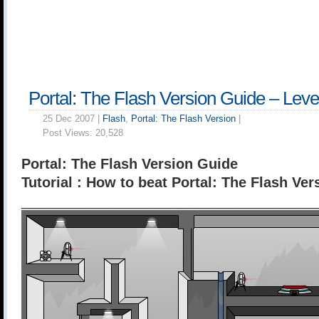
Portal: The Flash Version Guide – Leve
25 Dec 2007 |
Flash
,
Portal: The Flash Version
|
Post Views:
20,528
Portal: The Flash Version Guide
Tutorial : How to beat Portal: The Flash Ver
______________________________________