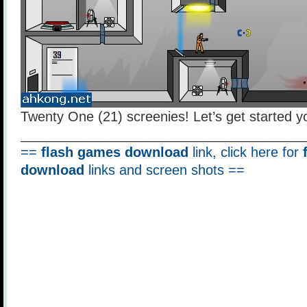
Twenty One (21) screenies! Let’s get started y
______________________________________
==
flash games download
link, click here for
download
links and screen shots ==