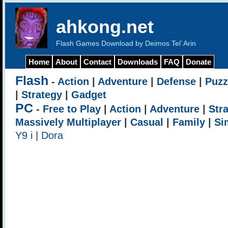
ahkong.net
Flash Games Download by Deimos Tel`Arin
Home
About
Contact
Downloads
FAQ
Donate
Flash
-
Action
|
Adventure
|
Defense
|
Puzz
|
Strategy
|
Gadget
PC
-
Free to Play
|
Action
|
Adventure
|
Str
Massively Multiplayer
|
Casual
|
Family
|
Si
Y9 i
|
Dora