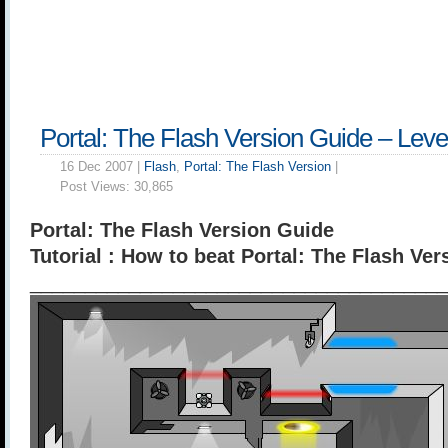
Portal: The Flash Version Guide – Leve
16 Dec 2007 |
Flash
,
Portal: The Flash Version
|
Post Views:
30,865
Portal: The Flash Version Guide
Tutorial : How to beat Portal: The Flash Ver
______________________________________