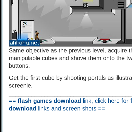
Same objective as the previous level, acquire t
manipulable cubes and shove them onto the two
buttons.
Get the first cube by shooting portals as illustr
screenie.
______________________________________
==
flash games download
link, click here for
download
links and screen shots ==