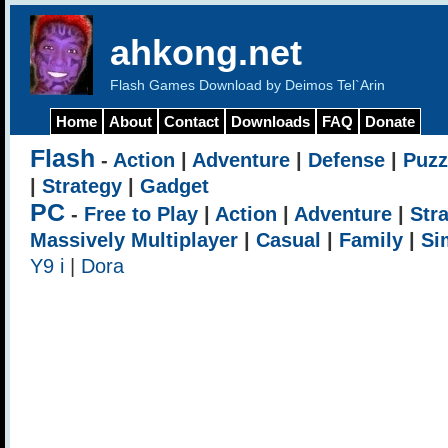
ahkong.net
Flash Games Download by Deimos Tel`Arin
Home
About
Contact
Downloads
FAQ
Donate
Flash
-
Action
|
Adventure
|
Defense
|
Puzz
|
Strategy
|
Gadget
PC
-
Free to Play
|
Action
|
Adventure
|
Str
Massively Multiplayer
|
Casual
|
Family
|
Si
Y9 i
|
Dora