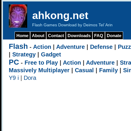
ahkong.net
Flash Games Download by Deimos Tel`Arin
Home
About
Contact
Downloads
FAQ
Donate
Flash
-
Action
|
Adventure
|
Defense
|
Puzz
|
Strategy
|
Gadget
PC
-
Free to Play
|
Action
|
Adventure
|
Str
Massively Multiplayer
|
Casual
|
Family
|
Si
Y9 i
|
Dora