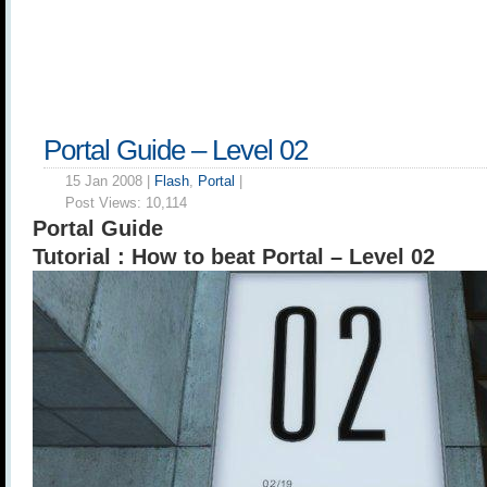
Portal Guide – Level 02
15 Jan 2008 |
Flash
,
Portal
|
Post Views:
10,114
Portal Guide
Tutorial : How to beat Portal – Level 02