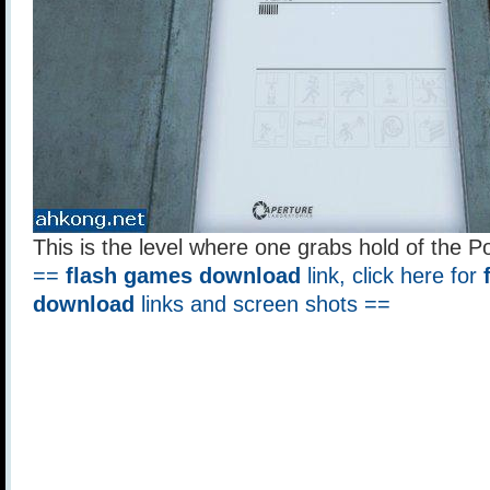
This is the level where one grabs hold of the P
==
flash games download
link, click here for
download
links and screen shots ==