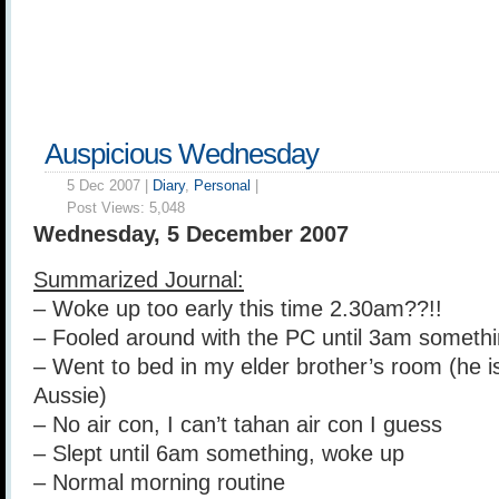
Auspicious Wednesday
5 Dec 2007 |
Diary
,
Personal
|
Post Views:
5,048
Wednesday, 5 December 2007
Summarized Journal:
– Woke up too early this time 2.30am??!!
– Fooled around with the PC until 3am someth
– Went to bed in my elder brother’s room (he i
Aussie)
– No air con, I can’t tahan air con I guess
– Slept until 6am something, woke up
– Normal morning routine