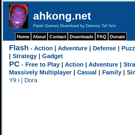
ahkong.net
Flash Games Download by Deimos Tel`Arin
Home
About
Contact
Downloads
FAQ
Donate
Flash
-
Action
|
Adventure
|
Defense
|
Puzz
|
Strategy
|
Gadget
PC
-
Free to Play
|
Action
|
Adventure
|
Str
Massively Multiplayer
|
Casual
|
Family
|
Si
Y9 i
|
Dora