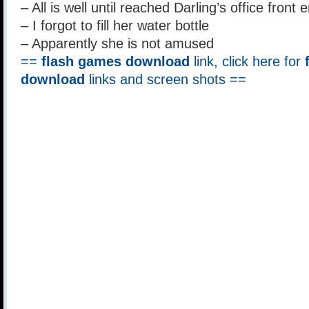
– All is well until reached Darling’s office front 
– I forgot to fill her water bottle
– Apparently she is not amused
==
flash games download
link, click here for
download
links and screen shots ==