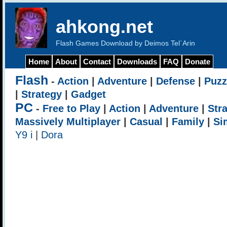
ahkong.net
Flash Games Download by Deimos Tel`Arin
Home
About
Contact
Downloads
FAQ
Donate
Flash
-
Action
|
Adventure
|
Defense
|
Puzz
|
Strategy
|
Gadget
PC
-
Free to Play
|
Action
|
Adventure
|
Str
Massively Multiplayer
|
Casual
|
Family
|
Si
Y9 i
|
Dora