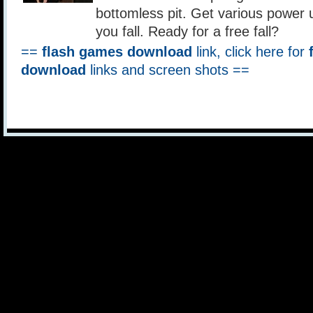
bottomless pit. Get various power 
you fall. Ready for a free fall?
==
flash games download
link, click here for
download
links and screen shots ==