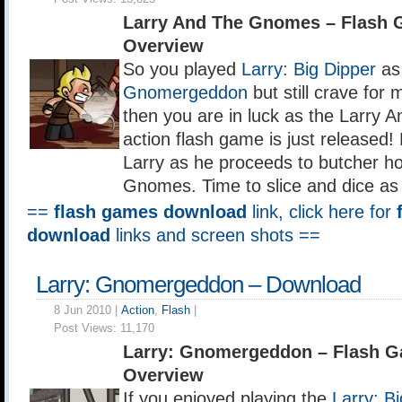
Larry And The Gnomes – Flash
Overview
So you played
Larry: Big Dipper
as
Gnomergeddon
but still crave for 
then you are in luck as the Larry
action flash game is just released! 
Larry as he proceeds to butcher hor
Gnomes. Time to slice and dice as 
==
flash games download
link, click here for
download
links and screen shots ==
Larry: Gnomergeddon – Download
8 Jun 2010 |
Action
,
Flash
|
Post Views:
11,170
Larry: Gnomergeddon – Flash 
Overview
If you enjoyed playing the
Larry: B