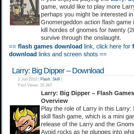
game, would like to play more Lar
perhaps you might be interested in 
Gnomergeddon action flash game i
kill hordes of gnomes for twenty (2
survive through the onslaught.
==
flash games download
link, click here for
download
links and screen shots ==
Larry: Big Dipper – Download
2 Jun 2010 |
Flash
,
Skill
|
Post Views:
10,343
Larry: Big Dipper – Flash Game
Overview
Play the role of Larry in this Larry:
skill flash game, which is a mini ga
release of the Larry and the Gnom
Avoid rocks as he plunges into wh