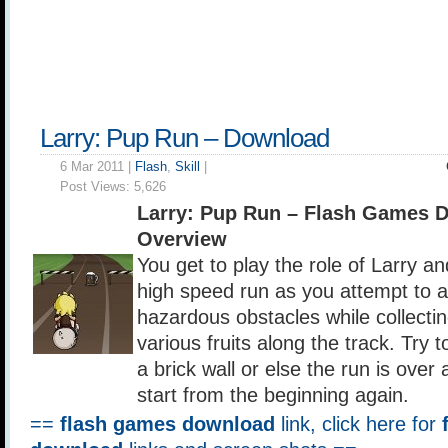
Larry: Pup Run – Download
6 Mar 2011 |
Flash
,
Skill
|
Post Views:
5,626
Larry: Pup Run – Flash Games 
Overview
You get to play the role of Larry an
high speed run as you attempt to a
hazardous obstacles while collecti
various fruits along the track. Try t
a brick wall or else the run is over
start from the beginning again.
==
flash games download
link, click here for