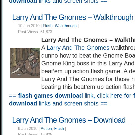
download
links and screen shots ==
Larry And The Gnomes – Walkthrough
10 Jun 2010 |
Flash
,
Walkthrough
|
Post Views:
51,873
Larry And The Gnomes – Walkth
A
Larry And The Gnomes
walkthro
dunno how to beat the Gnome Boar
Gnome King boss in this Larry A
beat’em up action flash game. A det
Larry And The Gnomes for those hav
beating this beat’em up action fla
==
flash games download
link, click here for
download
links and screen shots ==
Larry And The Gnomes – Download
9 Jun 2010 |
Action
,
Flash
|
Post Views:
15,825