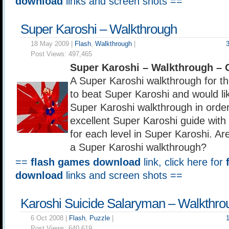
download
links and screen shots ==
Super Karoshi – Walkthrough
18 May 2009 |
Flash
,
Walkthrough
|
Post Views:
497,465
Super Karoshi – Walkthrough – 
A Super Karoshi walkthrough for 
to beat Super Karoshi and would lik
Super Karoshi walkthrough in order 
excellent Super Karoshi guide with 
for each level in Super Karoshi. Ar
a Super Karoshi walkthrough?
==
flash games download
link, click here for
download
links and screen shots ==
Karoshi Suicide Salaryman – Walkthro
6 Oct 2008 |
Flash
,
Puzzle
|
Post Views:
640,619