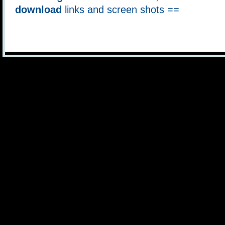
download
links and screen shots ==