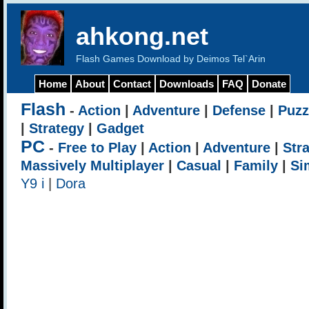
ahkong.net
Flash Games Download by Deimos Tel`Arin
Home
About
Contact
Downloads
FAQ
Donate
Flash
-
Action
|
Adventure
|
Defense
|
Puzz
|
Strategy
|
Gadget
PC
-
Free to Play
|
Action
|
Adventure
|
Str
Massively Multiplayer
|
Casual
|
Family
|
Si
Y9 i
|
Dora