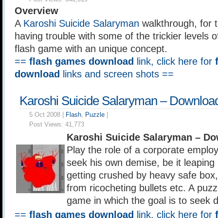
Overview
A
Karoshi Suicide Salaryman
walkthrough, for 
having trouble with some of the trickier levels of 
flash game with an unique concept.
==
flash games download
link, click here for
download
links and screen shots ==
Karoshi Suicide Salaryman – Downloa
5 Oct 2008 |
Flash
,
Puzzle
|
Post Views:
41,773
Karoshi Suicide Salaryman – D
Play the role of a corporate employ
seek his own demise, be it leaping 
getting crushed by heavy safe box, 
from ricocheting bullets etc. A puzz
game in which the goal is to seek 
==
flash games download
link, click here for