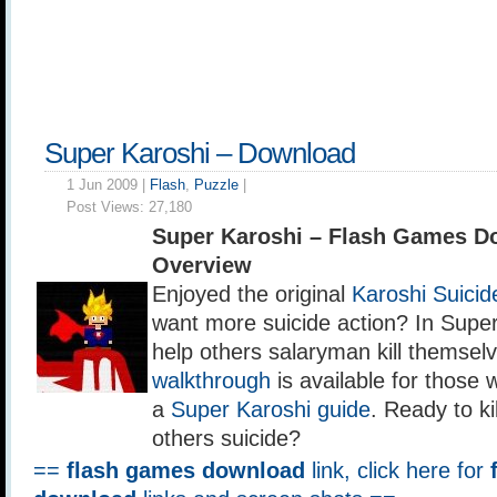
Super Karoshi – Download
1 Jun 2009 |
Flash
,
Puzzle
|
Post Views:
27,180
Super Karoshi – Flash Games D
Overview
Enjoyed the original
Karoshi Suici
want more suicide action? In Supe
help others salaryman kill themsel
walkthrough
is available for those 
a
Super Karoshi guide
. Ready to ki
others suicide?
==
flash games download
link, click here for