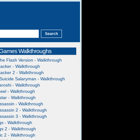
 Games Walkthroughs
The Flash Version - Walkthrough
acker - Walkthrough
acker 2 - Walkthrough
Suicide Salaryman - Walkthrough
roshi - Walkthrough
heel - Walkthrough
tar - Walkthrough
ssassin - Walkthrough
ssassin 2 - Walkthrough
ssassin 3 - Walkthrough
gs - Walkthrough
gs 2 - Walkthrough
c 2 - Walkthrough