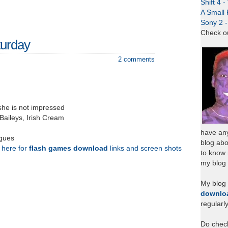
Shift 4 
A Small 
Sony 2 
Check o
urday
2 comments
she is not impressed
Baileys, Irish Cream
have any
agues
blog abo
k here for
flash games download
links and screen shots
to know
my blog 
My blog
downlo
regularl
Do chec