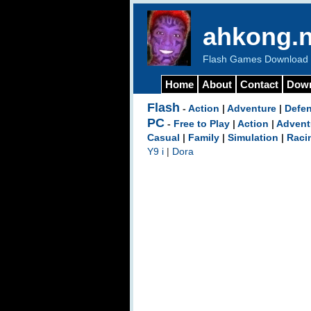
ahkong.n
Flash Games Download b
Home
About
Contact
Dow
Flash
-
Action
|
Adventure
|
Defe
PC
-
Free to Play
|
Action
|
Advent
Casual
|
Family
|
Simulation
|
Raci
Y9 i
|
Dora