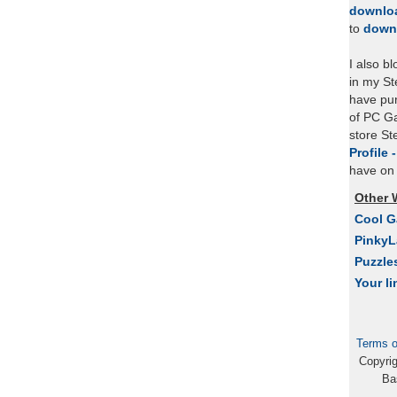
downlo
to
down
I also b
in my St
have pu
of PC Ga
store S
Profile 
have on 
Other 
Cool 
Pinky
Puzzle
Your li
Terms o
Copyri
Ba