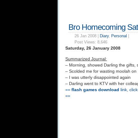
Bro Homecoming Sat
26 Jan 2008 |
Diary
,
Personal
|
Post Views:
8,646
Saturday, 26 January 2008
Summarized Journal:
– Morning, showed Darling the gifts, 
– Scolded me for wasting moolah on 
– I was utterly disappointed again
– Darling went to KTV with her colle
==
flash games download
link, clic
==