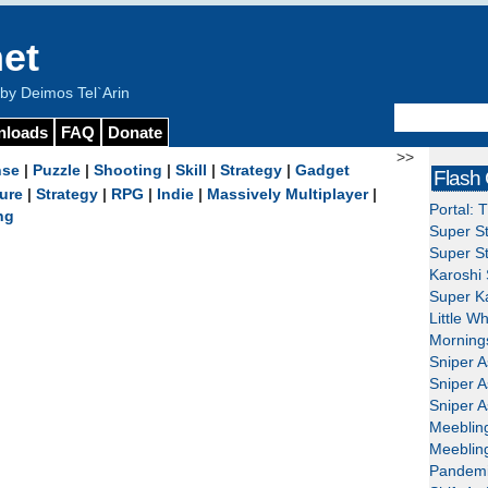
et
y Deimos Tel`Arin
nloads
FAQ
Donate
>>
nse
|
Puzzle
|
Shooting
|
Skill
|
Strategy
|
Gadget
Flash
ure
|
Strategy
|
RPG
|
Indie
|
Massively Multiplayer
|
Portal: 
ng
Super St
Super St
Karoshi 
Super Ka
Little W
Mornings
Sniper A
Sniper A
Sniper A
Meeblin
Meeblin
Pandemi