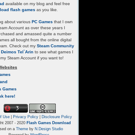
ad
available on my blog and feel free
load flash games
as you like.
log about various
PC Games
that I own
eam Account as over these years I
rchased and amassed quite a number
mes all bought from the online digital
team. Check out my
Steam Community
- Deimos Tel`Arin
to see what games I
my Steam Account if you want to!
Websites
Games
Land
s Games
nk here!
f Use
|
Privacy Policy
|
Disclosure Policy
ght 2007 - 2020
Flash Games Download
sed on a
Theme
by
N.Design Studio
Powered by
WordPress