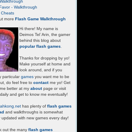
- Walkthrough
Favor - Walkthrough
- Cheats
ut more
Flash Game Walkthrough
Hi there! My name is
Deimos Tel`Arin, the gamer
behind this blog about
popular flash games
.
Thanks for dropping by yo!
Make yourself at home and
look around, and if you
 particular
games
you want me to be
ut, do feel free to
contact
me yo! Get
 me better at my
about
page or visit
daily and get to know me eventually!
ahkong.net
has plenty of
flash games
ad
and walkthroughs is somewhat
y updated with new games every day!
k out the many
flash games