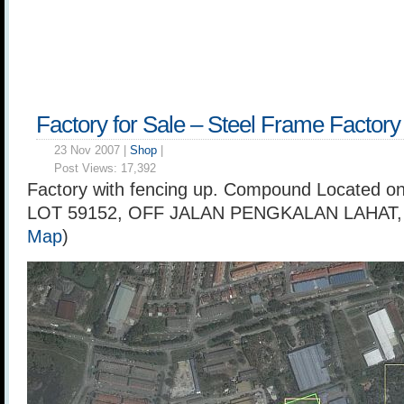
Factory for Sale – Steel Frame Factory
23 Nov 2007 |
Shop
|
Post Views:
17,392
Factory with fencing up. Compound Located on
LOT 59152, OFF JALAN PENGKALAN LAHAT,
Map
)