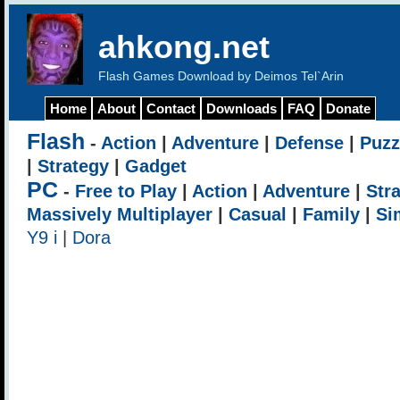
ahkong.net
Flash Games Download by Deimos Tel`Arin
Home
About
Contact
Downloads
FAQ
Donate
Flash
-
Action
|
Adventure
|
Defense
|
Puzz
|
Strategy
|
Gadget
PC
-
Free to Play
|
Action
|
Adventure
|
Str
Massively Multiplayer
|
Casual
|
Family
|
Si
Y9 i
|
Dora