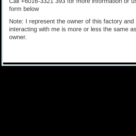
Call +6016-3321 393 for more information or 
form below
Note: I represent the owner of this factory and 
interacting with me is more or less the same as
owner.