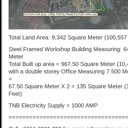
Total Land Area: 9,342 Square Meter (100,557
Steel Framed Workshop Building Measuring: 6
Meter
Total Built up area = 967.50 Square Meter (10
with a double storey Office Measuring 7.500 M
=
67.50 Square Meter X 2 = 135 Square Meter (
Feet)
TNB Electricity Supply = 1000 AMP
==================================