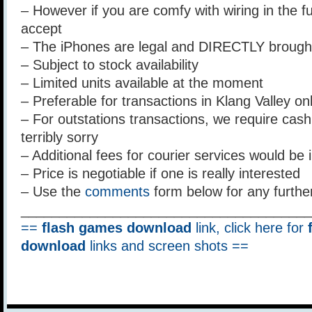
– However if you are comfy with wiring in the fu
accept
– The iPhones are legal and DIRECTLY brough
– Subject to stock availability
– Limited units available at the moment
– Preferable for transactions in Klang Valley on
– For outstations transactions, we require cash u
terribly sorry
– Additional fees for courier services would be 
– Price is negotiable if one is really interested
– Use the
comments
form below for any furthe
______________________________________
==
flash games download
link, click here for
download
links and screen shots ==