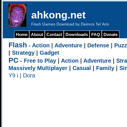
ahkong.net
Flash Games Download by Deimos Tel`Arin
Home
About
Contact
Downloads
FAQ
Donate
Flash
-
Action
|
Adventure
|
Defense
|
Puzz
|
Strategy
|
Gadget
PC
-
Free to Play
|
Action
|
Adventure
|
Str
Massively Multiplayer
|
Casual
|
Family
|
Si
Y9 i
|
Dora