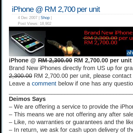
iPhone @ RM 2,700 per unit
4 Dec 2007 |
Shop
|
Post Views:
18,902
iPhone @
RM 2,300.00
RM 2,700.00 per unit
Brand New iPhones directly from US up for gra
2,300.00
RM 2,700.00 per unit, please contact 
Leave a
comment
below if one has any questio
______________________________________
Deimos Says
– We are offering a service to provide the iPhon
– This means we are not offering any after sal
– Like, no warranties or guarantees and the lik
– In return, we ask for cash upon delivery of t