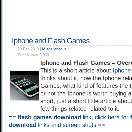
Iphone and Flash Games
20 Feb 2010 |
Miscellaneous
|
Post Views:
9,960
Iphone and Flash Games – Over
This is a short article about
Iphone
thinks about it, how the Iphone rel
Games, what kind of features the 
or not the Iphone is worth buying a
short, just a short little article ab
few things related related to it.
==
flash games download
link, click here for
download
links and screen shots ==