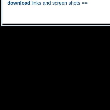
download
links and screen shots ==