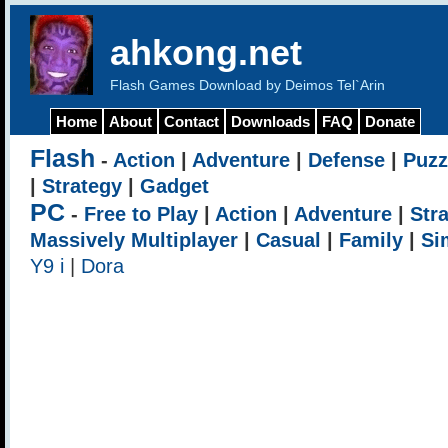
ahkong.net
Flash Games Download by Deimos Tel`Arin
Home
About
Contact
Downloads
FAQ
Donate
Flash
-
Action
|
Adventure
|
Defense
|
Puzz
|
Strategy
|
Gadget
PC
-
Free to Play
|
Action
|
Adventure
|
Str
Massively Multiplayer
|
Casual
|
Family
|
Si
Y9 i
|
Dora