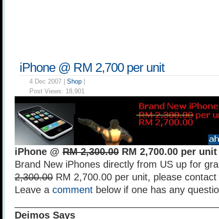
iPhone @ RM 2,700 per unit
4 Dec 2007 |
Shop
|
Post Views:
18,901
iPhone @
RM 2,300.00
RM 2,700.00 per unit
Brand New iPhones directly from US up for gra
2,300.00
RM 2,700.00 per unit, please contact 
Leave a
comment
below if one has any questio
______________________________________
Deimos Says