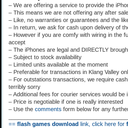
– We are offering a service to provide the iPhon
– This means we are not offering any after sal
– Like, no warranties or guarantees and the lik
– In return, we ask for cash upon delivery of t
– However if you are comfy with wiring in the fu
accept
– The iPhones are legal and DIRECTLY brough
– Subject to stock availability
– Limited units available at the moment
– Preferable for transactions in Klang Valley on
– For outstations transactions, we require cash u
terribly sorry
– Additional fees for courier services would be 
– Price is negotiable if one is really interested
– Use the
comments
form below for any furthe
______________________________________
==
flash games download
link, click here for