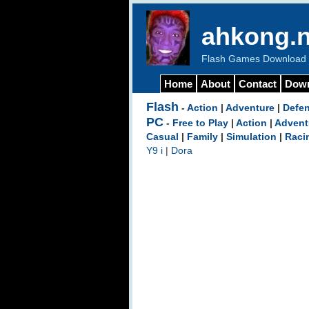
ahkong.n
Flash Games Download b
Home
About
Contact
Dow
Flash
-
Action
|
Adventure
|
Defe
PC
-
Free to Play
|
Action
|
Advent
Casual
|
Family
|
Simulation
|
Raci
Y9 i
|
Dora