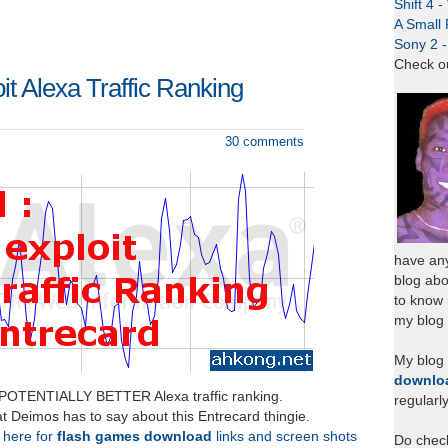
Shift 4 
A Small 
Sony 2 
Check o
oit Alexa Traffic Ranking
30 comments
have any
blog abo
to know
my blog 
My blog
downlo
 POTENTIALLY BETTER Alexa traffic ranking.
regularl
t Deimos has to say about this Entrecard thingie.
k here for
flash games download
links and screen shots
Do chec