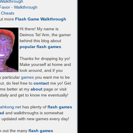
- Walkthrough
Favor - Walkthrough
- Cheats
ut more
Flash Game Walkthrough
Hi there! My name is
Deimos Tel`Arin, the gamer
behind this blog about
popular flash games
.
Thanks for dropping by yo!
Make yourself at home and
look around, and if you
 particular
games
you want me to be
ut, do feel free to
contact
me yo! Get
 me better at my
about
page or visit
daily and get to know me eventually!
ahkong.net
has plenty of
flash games
ad
and walkthroughs is somewhat
y updated with new games every day!
k out the many
flash games