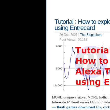
Tutorial : How to expl
using Entrecard
29 Dec 2007 |
The Blogsphere
|
Post Views:
20,163
MORE unique visitors, MORE traffic,
Interested? Read on and find out wha
==
flash games download
link, clic