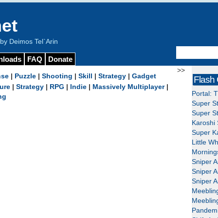
et
y Deimos Tel`Arin
nloads
FAQ
Donate
>>
nse
|
Puzzle
|
Shooting
|
Skill
|
Strategy
|
Gadget
Flash
ure
|
Strategy
|
RPG
|
Indie
|
Massively Multiplayer
|
Portal: 
ng
Super St
Super St
Karoshi 
Super Ka
Little W
Mornings
Sniper A
Sniper A
Sniper A
Meeblin
Meeblin
Pandemi