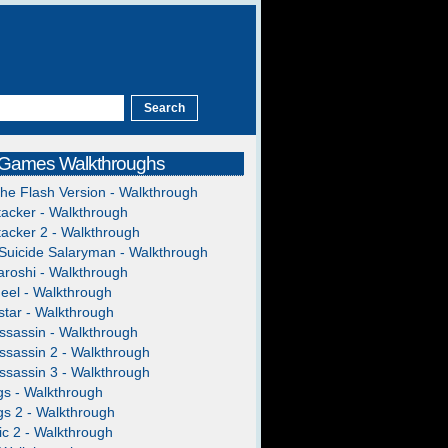
 Games Walkthroughs
The Flash Version - Walkthrough
acker - Walkthrough
acker 2 - Walkthrough
Suicide Salaryman - Walkthrough
roshi - Walkthrough
heel - Walkthrough
tar - Walkthrough
ssassin - Walkthrough
ssassin 2 - Walkthrough
ssassin 3 - Walkthrough
gs - Walkthrough
gs 2 - Walkthrough
c 2 - Walkthrough