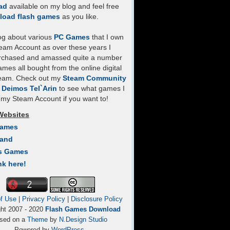
ad
available on my blog and feel free
load flash games
as you like.
log about various
PC Games
that I own
eam Account as over these years I
rchased and amassed quite a number
mes all bought from the online digital
team. Check out my
Steam Community
- Deimos Tel`Arin
to see what games I
my Steam Account if you want to!
Websites
Games
Land
s Games
nk here!
f Use
|
Privacy Policy
|
Disclosure Policy
ght 2007 - 2020
Flash Games Download
sed on a
Theme
by
N.Design Studio
Powered by
WordPress