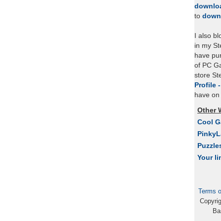
downlo
to
down
I also b
in my St
have pu
of PC Ga
store S
Profile 
have on 
Other 
Cool 
Pinky
Puzzle
Your li
Terms o
Copyri
Ba