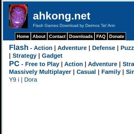
ahkong.net
Flash Games Download by Deimos Tel`Arin
Home
About
Contact
Downloads
FAQ
Donate
Flash
-
Action
|
Adventure
|
Defense
|
Puzz
|
Strategy
|
Gadget
PC
-
Free to Play
|
Action
|
Adventure
|
Str
Massively Multiplayer
|
Casual
|
Family
|
Si
Y9 i
|
Dora