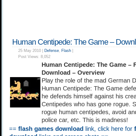
Human Centipede: The Game – Down
25 May 2010 |
Defense
,
Flash
|
Post Views:
8,052
Human Centipede: The Game – 
Download – Overview
Play the role of the mad German Do
Human Centipede: The Game defe
he defends himself against his cr
Centipedes who has gone rogue. Sh
rogue human centipedes, avoid and
police car, etc. This is madness!
==
flash games download
link, click here for