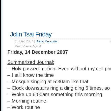
Jolin Tsai Friday
15 Dec 2007 |
Diary
,
Personal
|
Post Views:
5,464
Friday, 14 December 2007
Summarized Journal:
– Holy passed-motion! Even without my cell p
– I still know the time
– Mosque singing at 5:30am like that
– Clock downstairs ring a ding ding 6 times, so
– Woke up 6:00am something this morning
– Morning routine
– Work routine