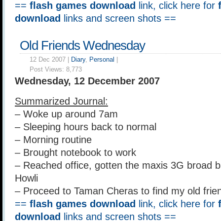
==
flash games download
link, click here for
download
links and screen shots ==
Old Friends Wednesday
12 Dec 2007 |
Diary
,
Personal
|
Post Views:
8,773
Wednesday, 12 December 2007
Summarized Journal:
– Woke up around 7am
– Sleeping hours back to normal
– Morning routine
– Brought notebook to work
– Reached office, gotten the maxis 3G broad b
Howli
– Proceed to Taman Cheras to find my old frie
==
flash games download
link, click here for
download
links and screen shots ==