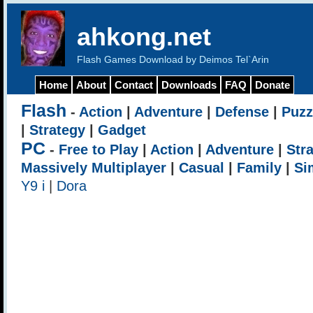
ahkong.net
Flash Games Download by Deimos Tel`Arin
Home
About
Contact
Downloads
FAQ
Donate
Flash
-
Action
|
Adventure
|
Defense
|
Puzz
|
Strategy
|
Gadget
PC
-
Free to Play
|
Action
|
Adventure
|
Str
Massively Multiplayer
|
Casual
|
Family
|
Si
Y9 i
|
Dora