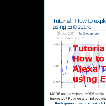
Tutorial : How to expl
using Entrecard
29 Dec 2007 |
The Blogsphere
|
Post Views:
20,162
MORE unique visitors, MORE traffic,
Interested? Read on and find out wha
==
flash games download
link, clic