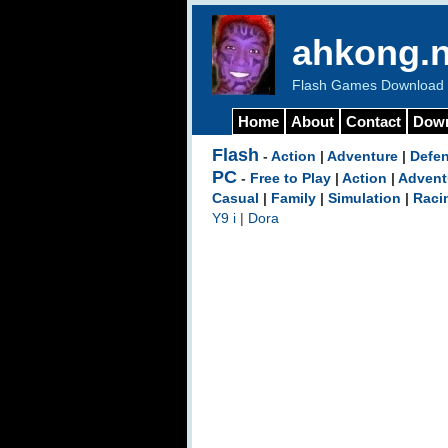
ahkong.n
Flash Games Download b
Home
About
Contact
Dow
Flash
-
Action
|
Adventure
|
Defe
PC
-
Free to Play
|
Action
|
Advent
Casual
|
Family
|
Simulation
|
Raci
Y9 i
|
Dora