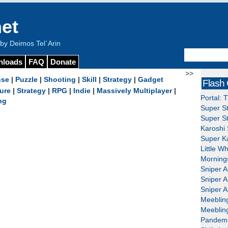
et
y Deimos Tel`Arin
nloads
FAQ
Donate
>>
nse
|
Puzzle
|
Shooting
|
Skill
|
Strategy
|
Gadget
Flash
ure
|
Strategy
|
RPG
|
Indie
|
Massively Multiplayer
|
Portal: 
ng
Super St
Super St
Karoshi 
Super Ka
Little W
Mornings
Sniper A
Sniper A
Sniper A
Meeblin
Meeblin
Pandemi