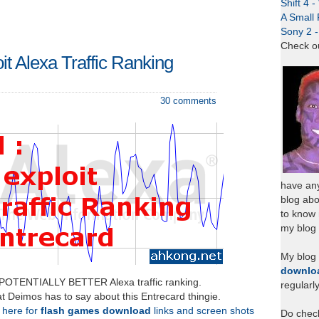
Shift 4 
A Small 
Sony 2 
Check o
oit Alexa Traffic Ranking
30 comments
have any
blog abo
to know
my blog 
My blog
downlo
 POTENTIALLY BETTER Alexa traffic ranking.
regularl
t Deimos has to say about this Entrecard thingie.
k here for
flash games download
links and screen shots
Do chec