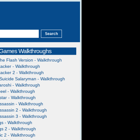
 Games Walkthroughs
The Flash Version - Walkthrough
acker - Walkthrough
acker 2 - Walkthrough
Suicide Salaryman - Walkthrough
roshi - Walkthrough
heel - Walkthrough
tar - Walkthrough
ssassin - Walkthrough
ssassin 2 - Walkthrough
ssassin 3 - Walkthrough
gs - Walkthrough
gs 2 - Walkthrough
c 2 - Walkthrough