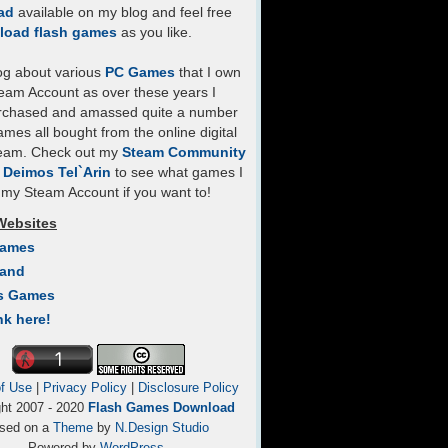
ad
available on my blog and feel free
load flash games
as you like.
log about various
PC Games
that I own
eam Account as over these years I
rchased and amassed quite a number
mes all bought from the online digital
team. Check out my
Steam Community
- Deimos Tel`Arin
to see what games I
my Steam Account if you want to!
Websites
Games
Land
s Games
nk here!
f Use
|
Privacy Policy
|
Disclosure Policy
ght 2007 - 2020
Flash Games Download
sed on a
Theme
by
N.Design Studio
Powered by
WordPress