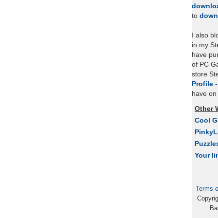
downlo
to
down
I also b
in my St
have pu
of PC Ga
store S
Profile 
have on 
Other 
Cool 
Pinky
Puzzle
Your li
Terms o
Copyri
Ba