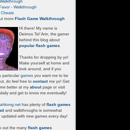
- Walkthrough
Favor - Walkthrough
- Cheats
ut more
Flash Game Walkthrough
Hi there! My name is
Deimos Tel`Arin, the gamer
behind this blog about
popular flash games
.
Thanks for dropping by yo!
Make yourself at home and
look around, and if you
 particular
games
you want me to be
ut, do feel free to
contact
me yo! Get
 me better at my
about
page or visit
daily and get to know me eventually!
ahkong.net
has plenty of
flash games
ad
and walkthroughs is somewhat
y updated with new games every day!
k out the many
flash games