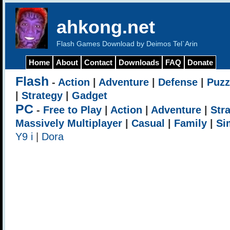
ahkong.net
Flash Games Download by Deimos Tel`Arin
Home
About
Contact
Downloads
FAQ
Donate
Flash
-
Action
|
Adventure
|
Defense
|
Puzz
|
Strategy
|
Gadget
PC
-
Free to Play
|
Action
|
Adventure
|
Str
Massively Multiplayer
|
Casual
|
Family
|
Si
Y9 i
|
Dora