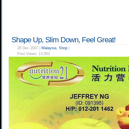
Shape Up, Slim Down, Feel Great!
28 Dec 2007 |
Malaysia
,
Shop
|
Post Views:
13,002