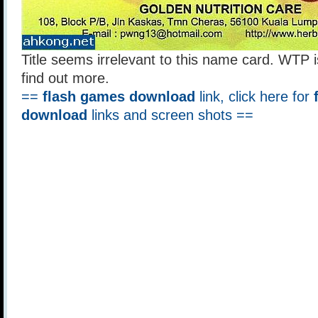
Title seems irrelevant to this name card. WTP i
find out more.
==
flash games download
link, click here for
download
links and screen shots ==