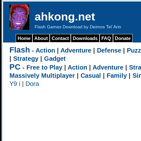
ahkong.net
Flash Games Download by Deimos Tel`Arin
Home
About
Contact
Downloads
FAQ
Donate
Flash
-
Action
|
Adventure
|
Defense
|
Puzz
|
Strategy
|
Gadget
PC
-
Free to Play
|
Action
|
Adventure
|
Str
Massively Multiplayer
|
Casual
|
Family
|
Si
Y9 i
|
Dora