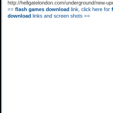
http://hellgatelondon.com/underground/new-u
==
flash games download
link, click here for
download
links and screen shots ==