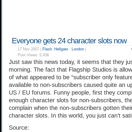
Everyone gets 24 character slots now
17 Nov 2007 |
Flash
,
Hellgate : London
|
Post Views:
5,436
Just saw this news today, it seems that they jus
morning. The fact that Flagship Studios is all
of what appeared to be “subscriber only featur
available to non-subscribers caused quite an upr
US / EU forums. Funny people, first they compl
enough character slots for non-subscribers, th
complain when the non-subscribers gotten their
character slots. In this world, you just can’t sa
Source: