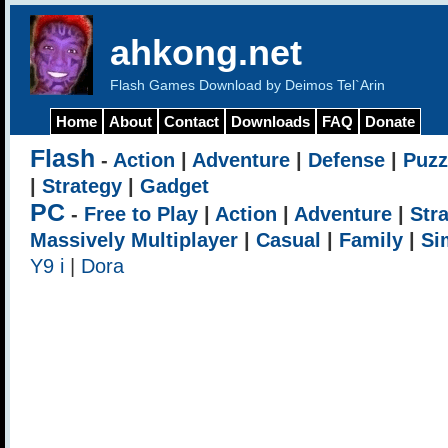
ahkong.net
Flash Games Download by Deimos Tel`Arin
Home
About
Contact
Downloads
FAQ
Donate
Flash
-
Action
|
Adventure
|
Defense
|
Puzz
|
Strategy
|
Gadget
PC
-
Free to Play
|
Action
|
Adventure
|
Str
Massively Multiplayer
|
Casual
|
Family
|
Si
Y9 i
|
Dora