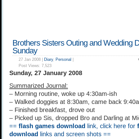
Brothers Sisters Outing and Wedding D
Sunday
27 Jan 2008 |
Diary
,
Personal
|
Post Views:
7,523
Sunday, 27 January 2008
Summarized Journal:
– Morning routine, woke up 4:30am-ish
– Walked doggies at 8:30am, came back 9:40
– Finished breakfast, drove out
– Picked up Sis, dropped Bro and Darling at M
==
flash games download
link, click here for
download
links and screen shots ==