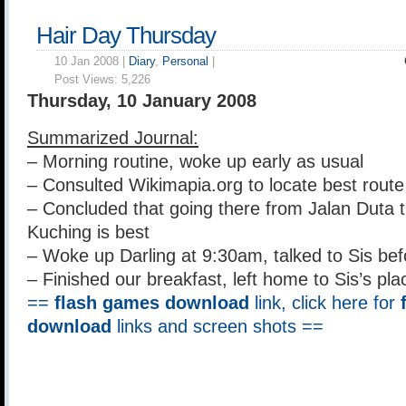
Hair Day Thursday
10 Jan 2008 |
Diary
,
Personal
|
Post Views:
5,226
Thursday, 10 January 2008
Summarized Journal:
– Morning routine, woke up early as usual
– Consulted Wikimapia.org to locate best rout
– Concluded that going there from Jalan Duta t
Kuching is best
– Woke up Darling at 9:30am, talked to Sis be
– Finished our breakfast, left home to Sis’s pla
==
flash games download
link, click here for
download
links and screen shots ==